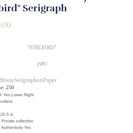
bird" Serigraph
.00
“FIREBIRD”
1987
dition:SerigraphonPaper
ze: 250
: Yes,Lower Right
cellent
x25.5 in
Private collection.
f Authenticity:Yes