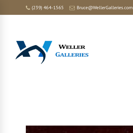
(239) 464-1565
Bruce@WellerGalleries.com
HOME