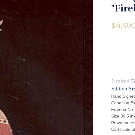
"Fire
$
4,500
Limited E
Edition Si
Hand Signed
Condition:Ex
Framed:No
Size:39.5 in
Provenance: 
Certificate o