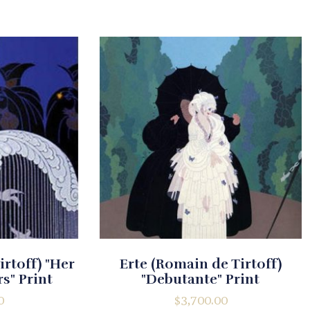
irtoff) "Her
Erte (Romain de Tirtoff)
s" Print
"Debutante" Print
0
$
3,700.00