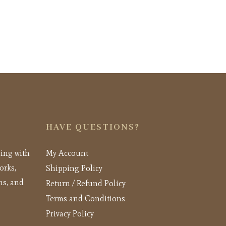
HAVE QUESTIONS?
ling with
My Account
orks,
Shipping Policy
ns, and
Return / Refund Policy
Terms and Conditions
Privacy Policy