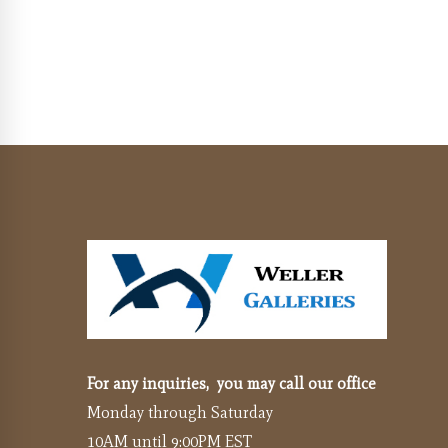
For any inquiries, you may call our office
Monday through Saturday
10AM until 9:00PM EST