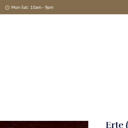
Mon-Sat: 10am - 9pm
ABOUT
SHOP
SELLING
MY 
Erte 