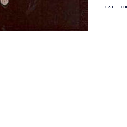
CATEGOR