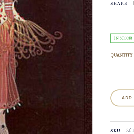
SHARE
IN STOCK!
QUANTITY
ADD
36
SKU