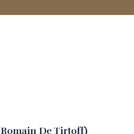
ACCOUNT
(Romain De Tirtoff)