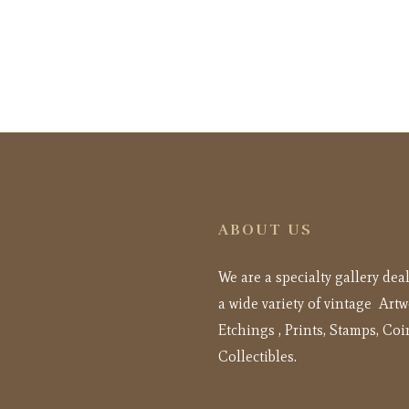
ABOUT US
We are a specialty gallery dea
a wide variety of vintage Artw
Etchings , Prints, Stamps, Coi
Collectibles.