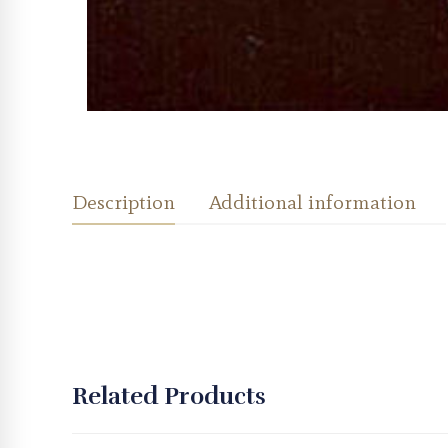
Description
Additional information
Related Products