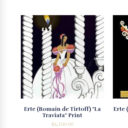
Erte (Romain de Tirtoff) "La
Erte 
Traviata" Print
$
4,100.00