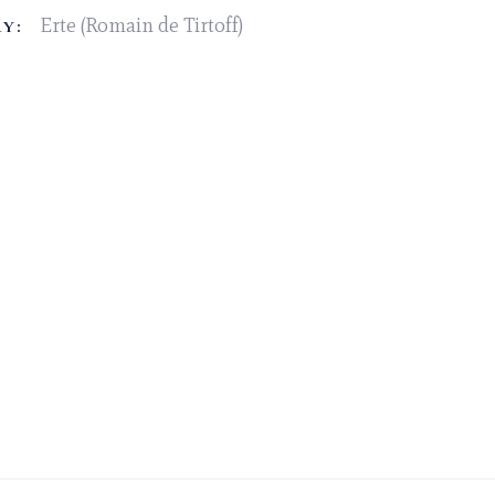
Erte (Romain de Tirtoff)
Y: