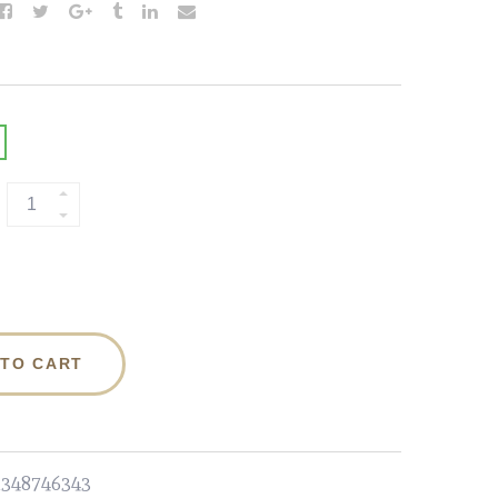
 TO CART
1348746343