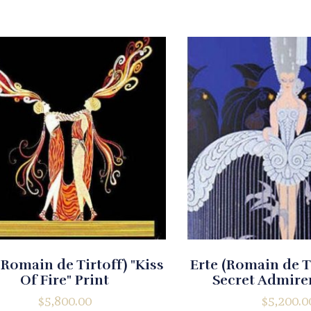
(Romain de Tirtoff) "Kiss
Erte (Romain de T
Of Fire" Print
Secret Admirer
$
5,800.00
$
5,200.0