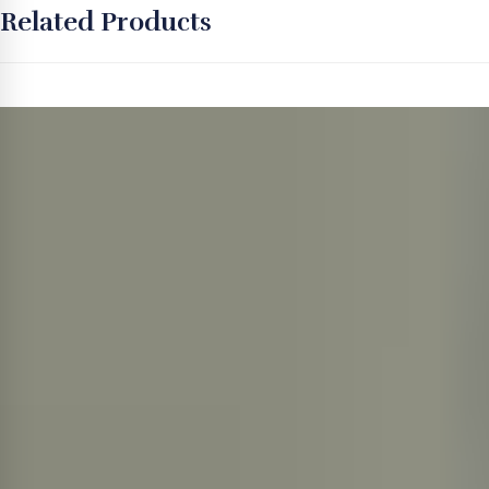
Related Products