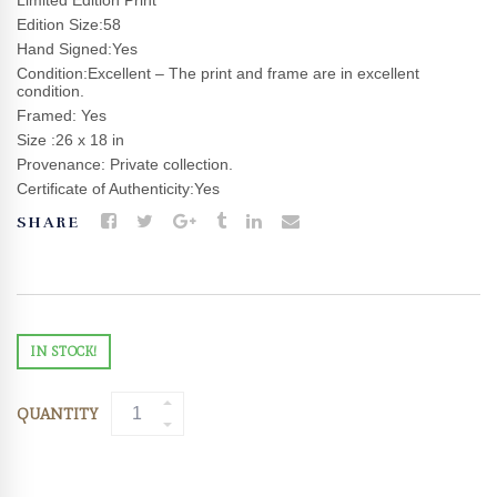
Limited Edition Print
Edition Size:58
Hand Signed:Yes
Condition:Excellent – The print and frame are in excellent
condition.
Framed: Yes
Size :26 x 18 in
Provenance: Private collection.
Certificate of Authenticity:Yes
SHARE
IN STOCK!
QUANTITY