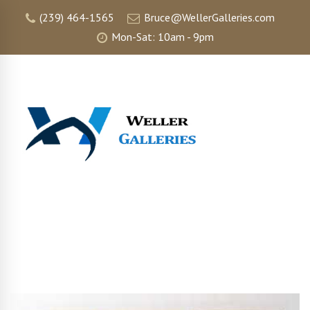
(239) 464-1565
Bruce@WellerGalleries.com
Mon-Sat: 10am - 9pm