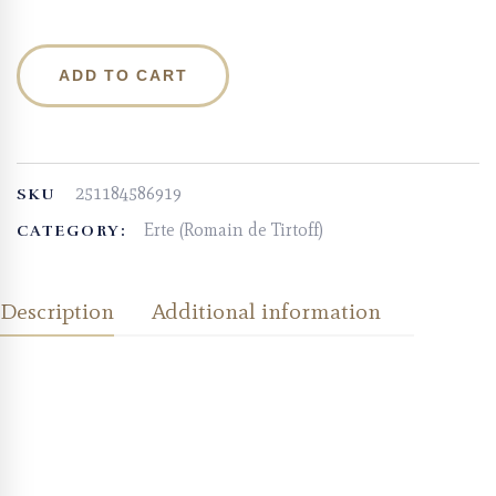
ADD TO CART
251184586919
SKU
Erte (Romain de Tirtoff)
CATEGORY:
Description
Additional information