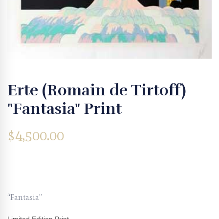
Erte (Romain de Tirtoff)
"Fantasia" Print
$
4,500.00
“Fantasia”