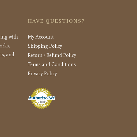
HAVE QUESTIONS?
ling with
My Account
orks,
Shipping Policy
ns, and
Return / Refund Policy
Terms and Conditions
Privacy Policy