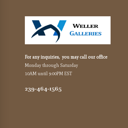
For any inquiries, you may call our office
Monday through Saturday
10AM until 9:00PM EST
239-464-1565