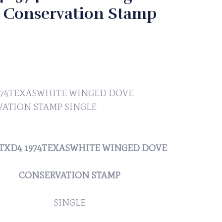
 Conservation Stamp
974TEXASWHITE WINGED DOVE
ATION STAMP SINGLE
 #TXD4 1974TEXASWHITE WINGED DOVE
CONSERVATION STAMP
SINGLE