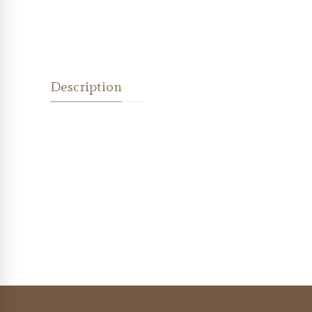
Description