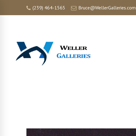
(239) 464-1565
Bruce@WellerGalleries.com
HOME