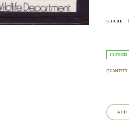
SHARE
IN STOCK!
QUANTITY
ADD