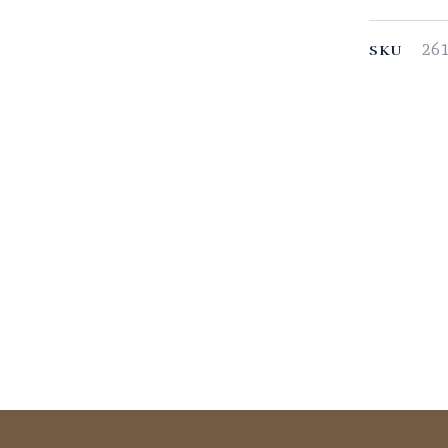
26
SKU