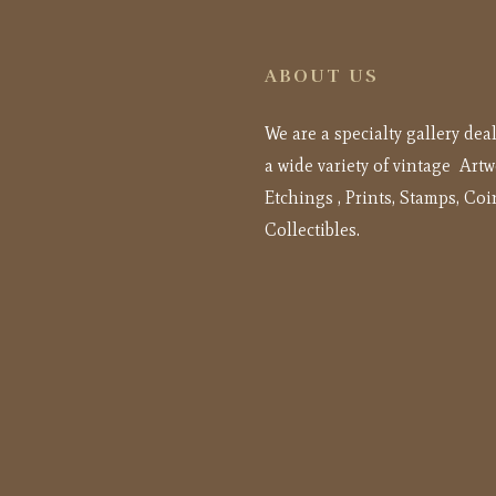
ABOUT US
We are a specialty gallery dea
a wide variety of vintage Artw
Etchings , Prints, Stamps, Coi
Collectibles.