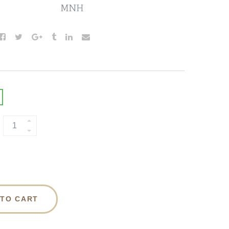
MNH
 TO CART