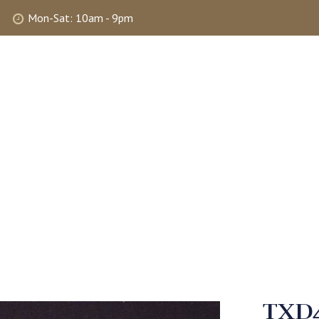
Mon-Sat: 10am - 9pm
ABOUT
SHOP
SELLING
MY 
TXD4