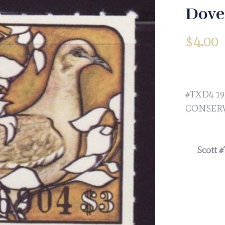
Dove
$
4.00
#TXD4 1
CONSERV
Scott