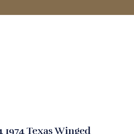
ACCOUNT
 1974 Texas Winged