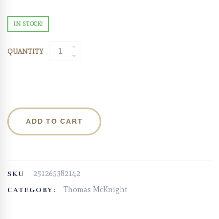
IN STOCK!
QUANTITY
ADD TO CART
251265382142
SKU
Thomas McKnight
CATEGORY: