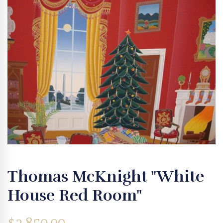
Thomas McKnight "White
House Red Room"
$
3,850.00