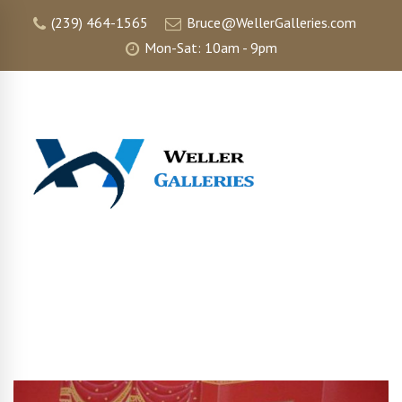
(239) 464-1565
Bruce@WellerGalleries.com
Mon-Sat: 10am - 9pm