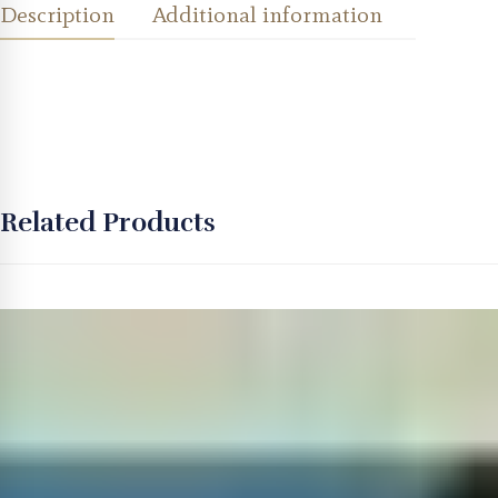
Description
Additional information
Related Products