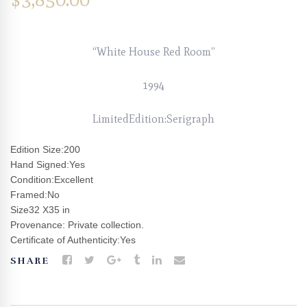
“White House Red Room”
1994
LimitedEdition:Serigraph
Edition Size:200
Hand Signed:Yes
Condition:Excellent
Framed:No
Size32 X35 in
Provenance: Private collection.
Certificate of Authenticity:Yes
SHARE