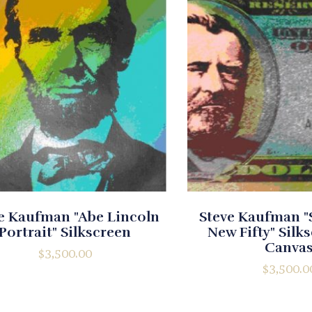
e Kaufman "Abe Lincoln
Steve Kaufman "$
Portrait" Silkscreen
New Fifty" Silk
Canva
$
3,500.00
$
3,500.0