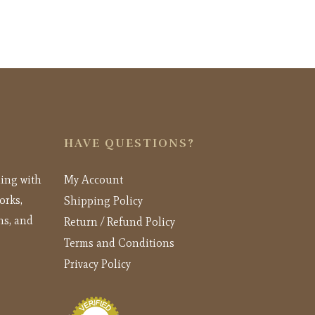
HAVE QUESTIONS?
ling with
My Account
orks,
Shipping Policy
ns, and
Return / Refund Policy
Terms and Conditions
Privacy Policy