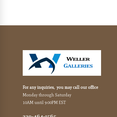
For any inquiries, you may call our office
Monday through Saturday
10AM until 9:00PM EST
239-464-1565