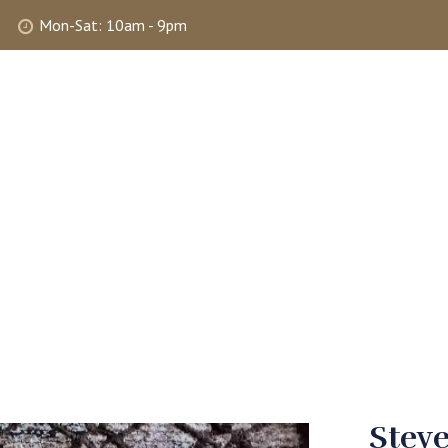
Mon-Sat: 10am - 9pm
ABOUT
SHOP
SELLING
MY 
Stev