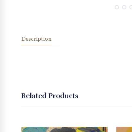
Description
Related Products