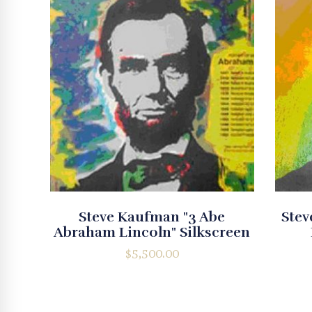
Steve Kaufman "3 Abe
Stev
Abraham Lincoln" Silkscreen
$
5,500.00