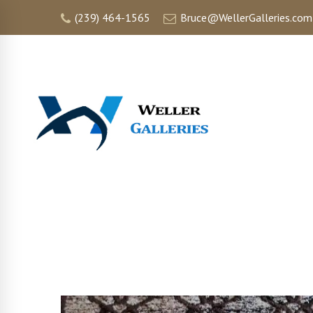
(239) 464-1565
Bruce@WellerGalleries.com
HOME