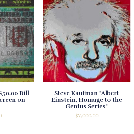
50.00 Bill
Steve Kaufman "Albert
screen on
Einstein, Homage to the
s
Genius Series"
0
$
7,000.00