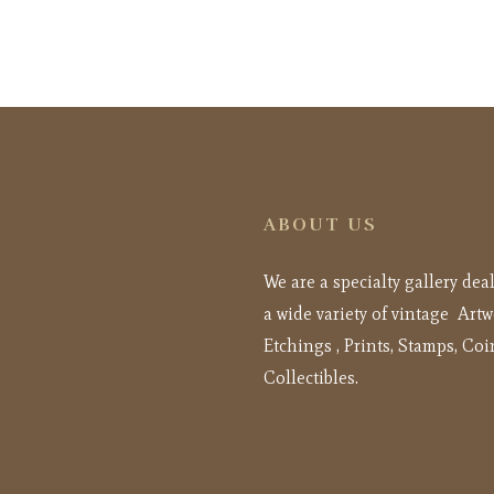
ABOUT US
We are a specialty gallery dea
a wide variety of vintage Artw
Etchings , Prints, Stamps, Coi
Collectibles.