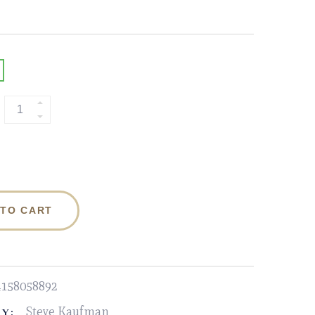
 TO CART
4158058892
Steve Kaufman
Y: