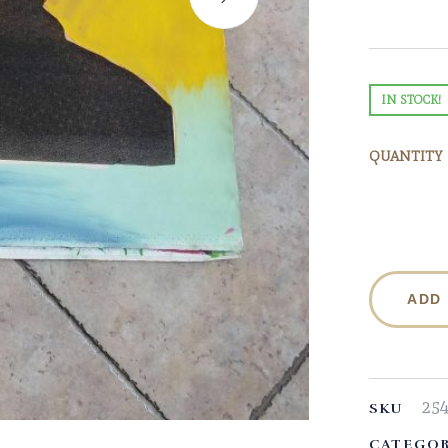
IN STOCK!
QUANTITY
ADD
25
SKU
CATEGOR