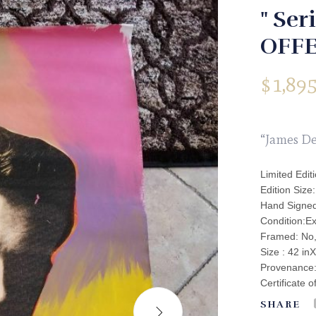
" Ser
OFFE
$
1,895
“James De
Limited Edit
Edition Size
Hand Signed
Condition:Ex
Framed: No
Size : 42 inX
Provenance: 
Certificate o
SHARE