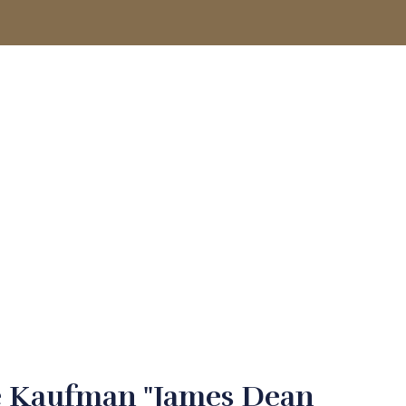
ACCOUNT
e Kaufman "James Dean