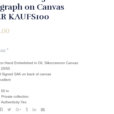
igraph on Canvas
R KAUFS100
.00
an “
ion:Hand Embelished in Oil, Silkscreenon Canvas
: 20/50
:Signed SAK on back of canvas
cellent
,
 50 in
Private collection.
f Authenticity:Yes