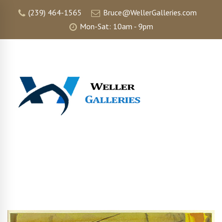
(239) 464-1565
Bruce@WellerGalleries.com
Mon-Sat: 10am - 9pm