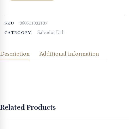
360611033137
SKU
Salvador Dali
CATEGORY:
Description
Additional information
Related Products