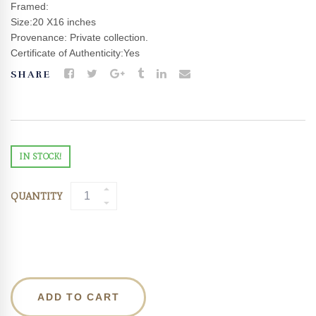
Framed:
Size:20 X16 inches
Provenance: Private collection.
Certificate of Authenticity:Yes
SHARE
IN STOCK!
QUANTITY
ADD TO CART