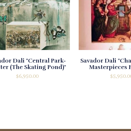
dor Dali "Central Park-
Savador Dali "Ch
ter (The Skating Pond)"
Masterpieces 
$
6,950.00
$
5,950.0