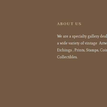
ABOUT US
We are a specialty gallery dea
a wide variety of vintage Artw
Etchings , Prints, Stamps, Coi
Collectibles.