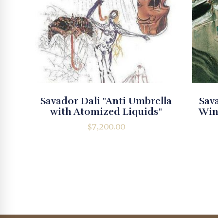
Savador Dali "Anti Umbrella
Sava
with Atomized Liquids"
Win
$
7,200.00