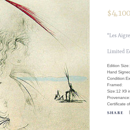
$
4,100
“Les Aigre
Limited E
Edition Size
Hand Signed
Condition:Ex
Framed:
Size:12 X9 
Provenance: 
Certificate o
SHARE