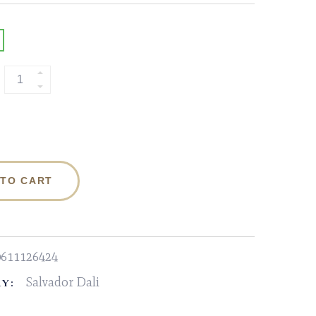
 TO CART
0611126424
Salvador Dali
Y: