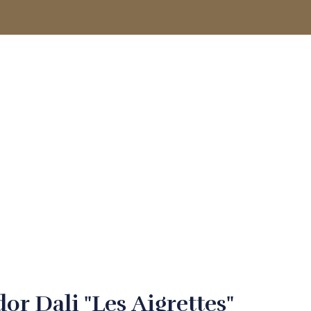
ACCOUNT
or Dali "Les Aigrettes"