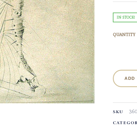
IN STOCK!
QUANTITY
ADD
36
SKU
CATEGOR