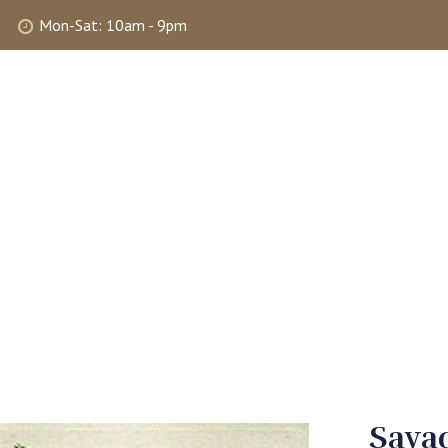
Mon-Sat: 10am - 9pm
ABOUT
SHOP
SELLING
MY 
Savad