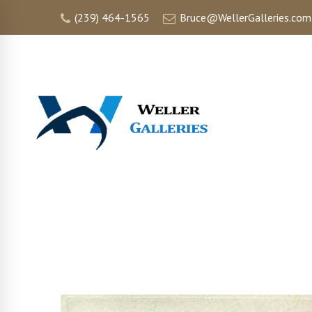
(239) 464-1565
Bruce@WellerGalleries.com
HOME