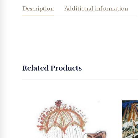
Description
Additional information
Related Products