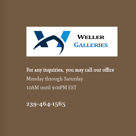
For any inquiries, you may call our office
Monday through Saturday
10AM until 9:00PM EST
239-464-1565