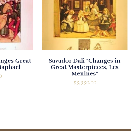
anges Great
Savador Dali "Changes in
Raphael"
Great Masterpieces, Les
Menines"
0
$
5,950.00