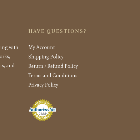
HAVE QUESTIONS?
ling with
My Account
orks,
Shipping Policy
ns, and
Return / Refund Policy
Terms and Conditions
Privacy Policy