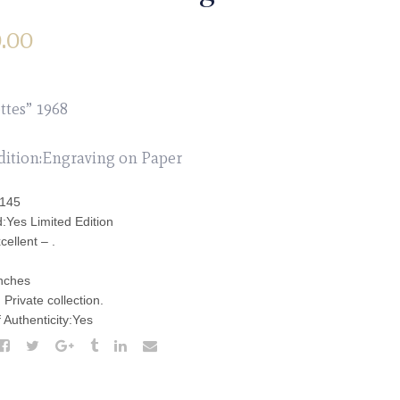
.00
ttes” 1968
dition:Engraving on Paper
:145
:Yes Limited Edition
cellent – .
inches
Private collection.
f Authenticity:Yes