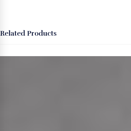
Related Products