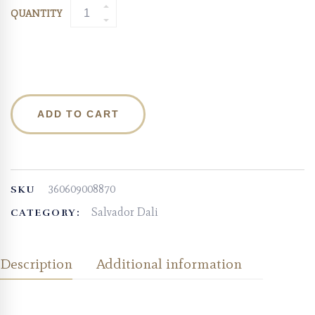
QUANTITY
ADD TO CART
360609008870
SKU
Salvador Dali
CATEGORY:
Description
Additional information