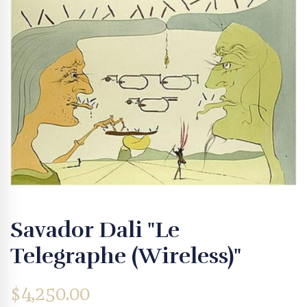
Savador Dali "Le
Telegraphe (Wireless)"
$
4,250.00