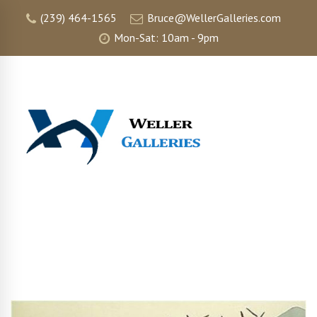
(239) 464-1565
Bruce@WellerGalleries.com
Mon-Sat: 10am - 9pm