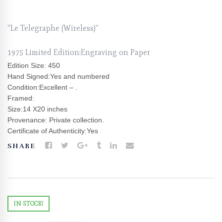
“Le Telegraphe (Wireless)”
1975 Limited Edition:Engraving on Paper
Edition Size: 450
Hand Signed:Yes and numbered
Condition:Excellent – .
Framed:
Size:14 X20 inches
Provenance: Private collection.
Certificate of Authenticity:Yes
SHARE
IN STOCK!