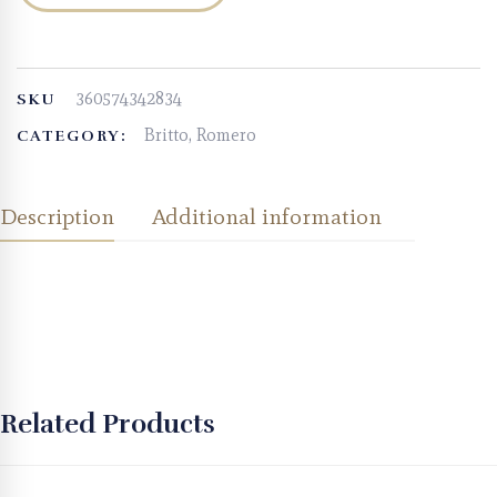
360574342834
SKU
Britto, Romero
CATEGORY:
Description
Additional information
Related Products