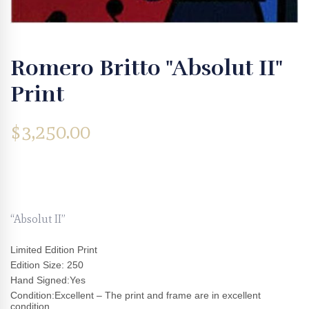
Romero Britto "Absolut II"
Print
$
3,250.00
“Absolut II”
Limited Edition Print
Edition Size: 250
Hand Signed:Yes
Condition:Excellent – The print and frame are in excellent
condition.