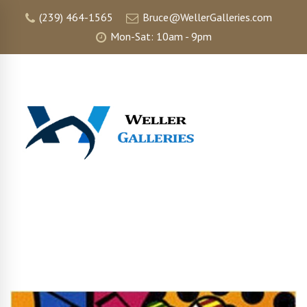
(239) 464-1565
Bruce@WellerGalleries.com
Mon-Sat: 10am - 9pm