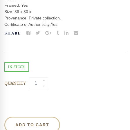
Framed: Yes
Size :36 x 30 in
Provenance: Private collection.
Certificate of Authenticity:Yes
SHARE
IN STOCK!
QUANTITY
ADD TO CART