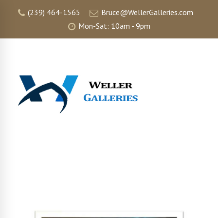
(239) 464-1565
Bruce@WellerGalleries.com
Mon-Sat: 10am - 9pm