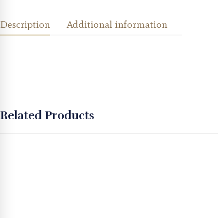
Description
Additional information
Related Products