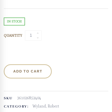
IN STOCK!
QUANTITY
ADD TO CART
361026852404
SKU
Wyland, Robert
CATEGORY: