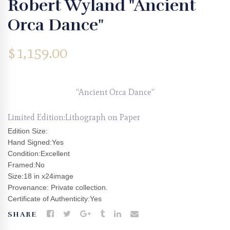
Robert Wyland "Ancient
Orca Dance"
$
1,159.00
“Ancient Orca Dance”
Limited Edition:Lithograph on Paper
Edition Size:
Hand Signed:Yes
Condition:Excellent
Framed:No
Size:18 in x24image
Provenance: Private collection.
Certificate of Authenticity:Yes
SHARE