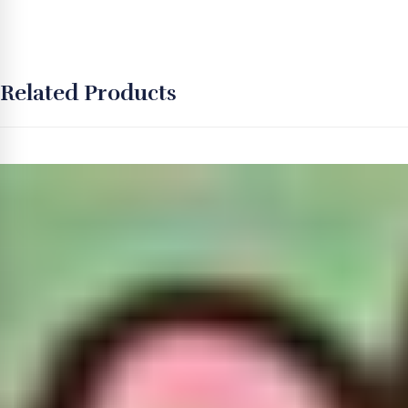
Related Products