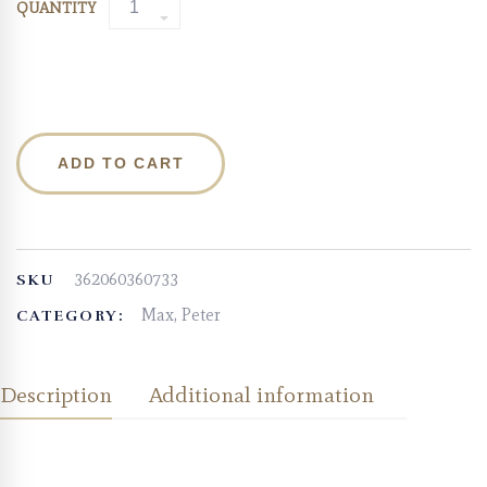
QUANTITY
ADD TO CART
362060360733
SKU
Max, Peter
CATEGORY:
Description
Additional information