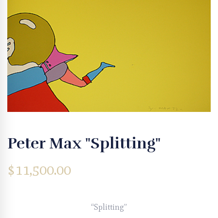
Peter Max "Splitting"
$
11,500.00
“Splitting”