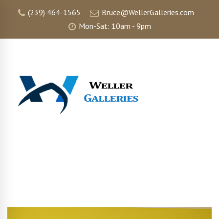
(239) 464-1565
Bruce@WellerGalleries.com
Mon-Sat: 10am - 9pm