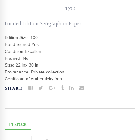
1972
Limited Edition:Serigraphon Paper
Edition Size: 100
Hand Signed:Yes
Condition:Excellent
Framed: No
Size: 22 inx 30 in
Provenance: Private collection.
Certificate of Authenticity:Yes
SHARE
IN STOCK!