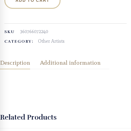
ADD TO CART
360766072240
SKU
Other Artists
CATEGORY:
Description
Additional information
Related Products