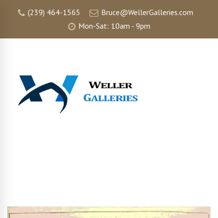
(239) 464-1565
Bruce@WellerGalleries.com
Mon-Sat: 10am - 9pm