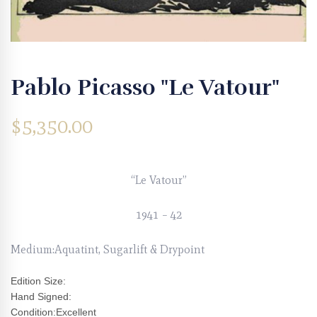
Pablo Picasso "Le Vatour"
$
5,350.00
“Le Vatour”
1941 – 42
Medium:Aquatint, Sugarlift & Drypoint
Edition Size:
Hand Signed:
Condition:Excellent