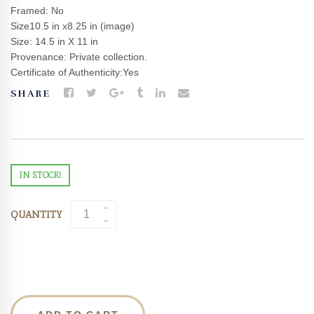
Framed: No
Size10.5 in x8.25 in (image)
Size: 14.5 in X 11 in
Provenance: Private collection.
Certificate of Authenticity:Yes
SHARE
IN STOCK!
QUANTITY