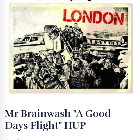
Mr Brainwash "A Good
Days Flight" HUP