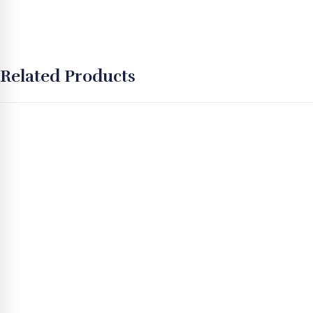
Related Products