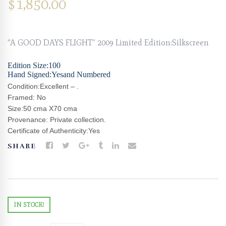
$
1,850.00
“A GOOD DAYS FLIGHT” 2009 Limited Edition:Silkscreen
Edition Size:100
Hand Signed:Yesand Numbered
Condition:Excellent – .
Framed: No
Size:50 cma X70 cma
Provenance: Private collection.
Certificate of Authenticity:Yes
SHARE
IN STOCK!