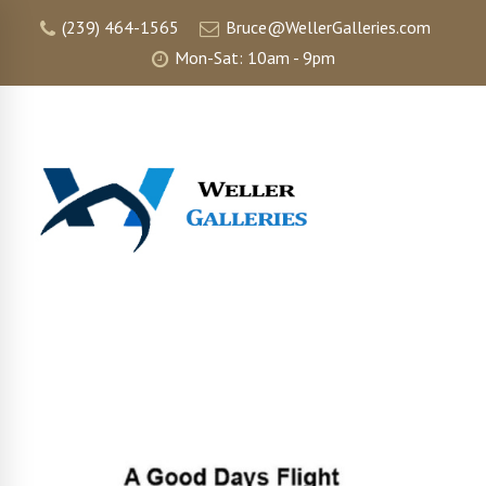
(239) 464-1565
Bruce@WellerGalleries.com
Mon-Sat: 10am - 9pm