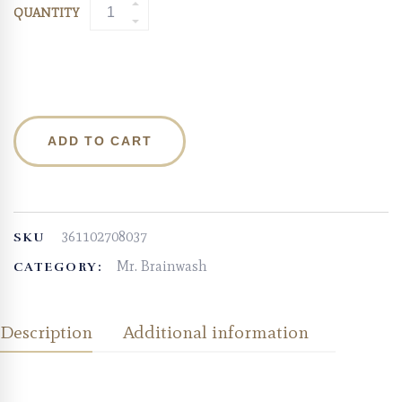
QUANTITY
ADD TO CART
361102708037
SKU
Mr. Brainwash
CATEGORY:
Description
Additional information