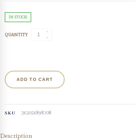
IN STOCK!
QUANTITY
ADD TO CART
362056898708
SKU
Description