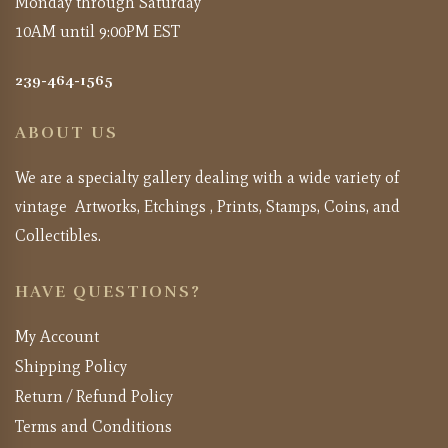
Monday through Saturday
10AM until 9:00PM EST
239-464-1565
ABOUT US
We are a specialty gallery dealing with a wide variety of
vintage Artworks, Etchings , Prints, Stamps, Coins, and
Collectibles.
HAVE QUESTIONS?
My Account
Shipping Policy
Return / Refund Policy
Terms and Conditions