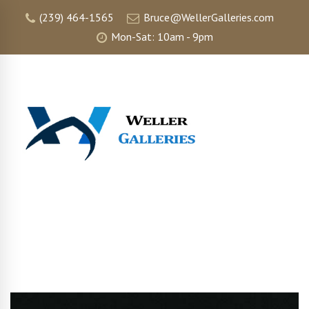
(239) 464-1565
Bruce@WellerGalleries.com
Mon-Sat: 10am - 9pm