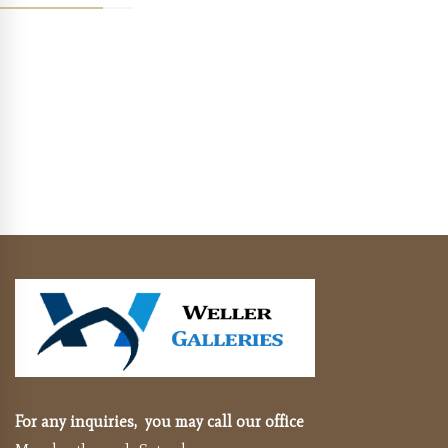
For any inquiries, you may call our office