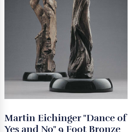
Martin Eichinger "Dance of
Yes and No" 9 Foot Bronze