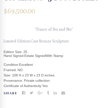
$
69,500.00
“Dance of Yes and No”
Limited Edition:Cast Bronze Sculpture
Edition Size: 25
Hand Signed:Estate SignedWith Stamp
Condition:Excellent
Framed: NO
Size: 108 H x 23 W x 23 D inches
Provenance: Private collection.
Certificate of Authenticity:Yes
SHARE