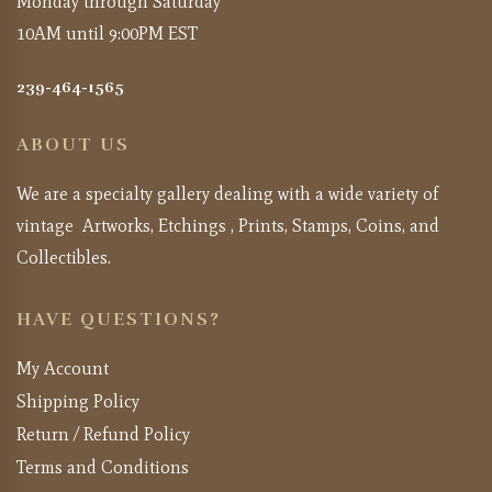
Monday through Saturday
10AM until 9:00PM EST
239-464-1565
ABOUT US
We are a specialty gallery dealing with a wide variety of
vintage Artworks, Etchings , Prints, Stamps, Coins, and
Collectibles.
HAVE QUESTIONS?
My Account
Shipping Policy
Return / Refund Policy
Terms and Conditions