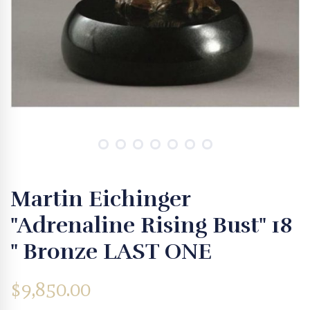
Martin Eichinger
"Adrenaline Rising Bust" 18
" Bronze LAST ONE
$
9,850.00