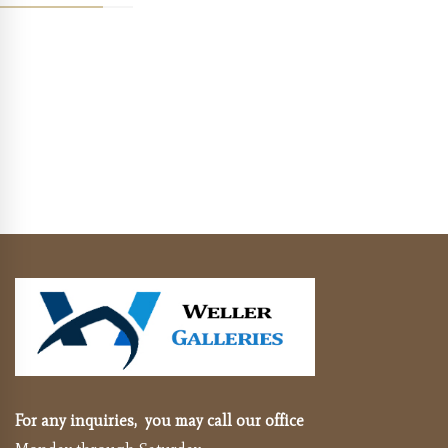
For any inquiries, you may call our office