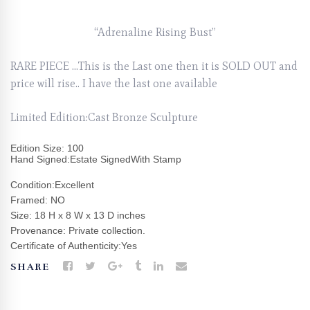
“Adrenaline Rising Bust”
RARE PIECE …This is the Last one then it is SOLD OUT and
price will rise.. I have the last one available
Limited Edition:Cast Bronze Sculpture
Edition Size: 100
Hand Signed:Estate SignedWith Stamp
Condition:Excellent
Framed: NO
Size: 18 H x 8 W x 13 D inches
Provenance: Private collection.
Certificate of Authenticity:Yes
SHARE