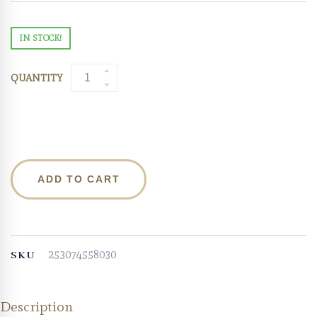
IN STOCK!
QUANTITY
ADD TO CART
253074558030
SKU
Description