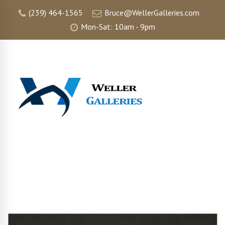
(239) 464-1565
Bruce@WellerGalleries.com
Mon-Sat: 10am - 9pm