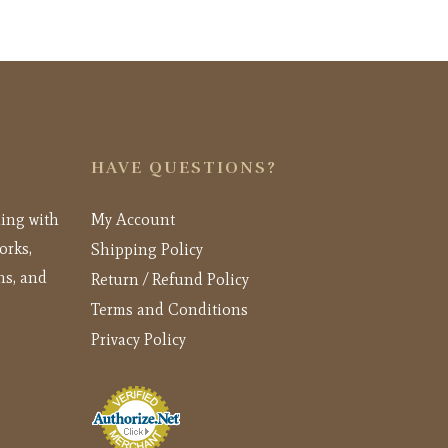
HAVE QUESTIONS?
ling with
My Account
orks,
Shipping Policy
ns, and
Return / Refund Policy
Terms and Conditions
Privacy Policy