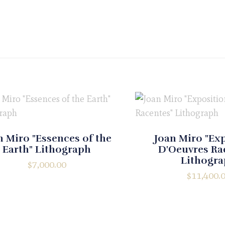
n Miro "Essences of the
Joan Miro "Ex
Earth" Lithograph
D'Oeuvres Ra
Lithogr
$
7,000.00
$
11,400.