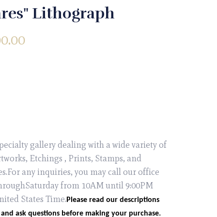
res" Lithograph
00.00
pecialty gallery dealing with a wide variety of
tworks, Etchings , Prints, Stamps, and
es.For any inquiries, you may call our office
roughSaturday from 10AM until 9:00PM
nited States Time.
Please read our descriptions
 and ask questions before making your purchase.