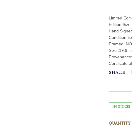
Limited Edit
Edition Size
Hand Signe
Condition:Ex
Framed: NO
Size :19.9 i
Provenance: 
Certificate o
SHARE
IN STOCK!
QUANTITY