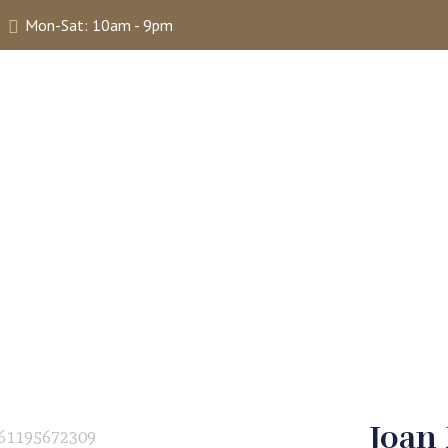
Mon-Sat: 10am - 9pm
ABOUT
SHOP
SELLING
MY 
Joan