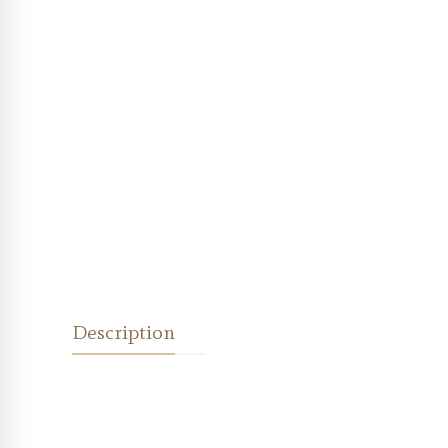
Description