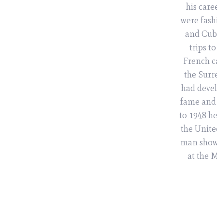
his care
were fash
and Cubi
trips t
French ca
the Surre
had devel
fame and 
to 1948 h
the Unite
man shows
at the