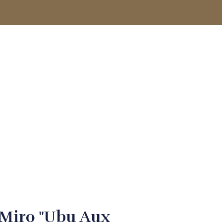
ACCOUNT
 Miro "Ubu Aux