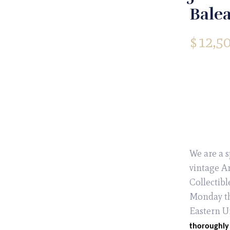
Balea
$
12,5
We are a s
vintage Ar
Collectibl
Monday th
Eastern U
thoroughly