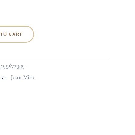
 TO CART
1195672309
Joan Miro
Y: