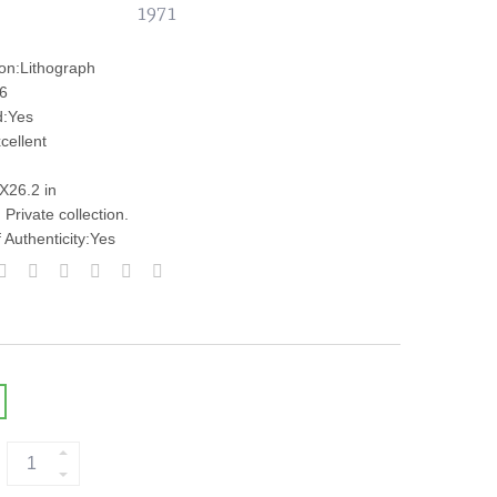
1971
ion:Lithograph
:6
d:Yes
cellent
nX26.2 in
Private collection.
f Authenticity:Yes