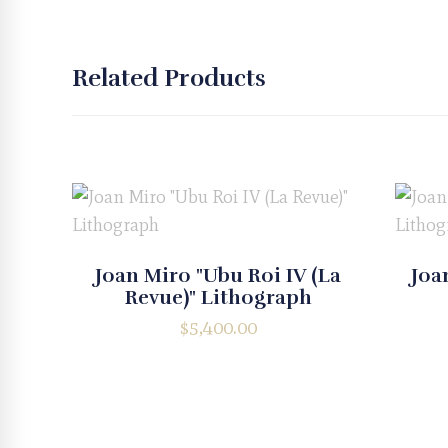
Related Products
Joan Miro "Ubu Roi IV (La
Joa
Revue)" Lithograph
$
5,400.00