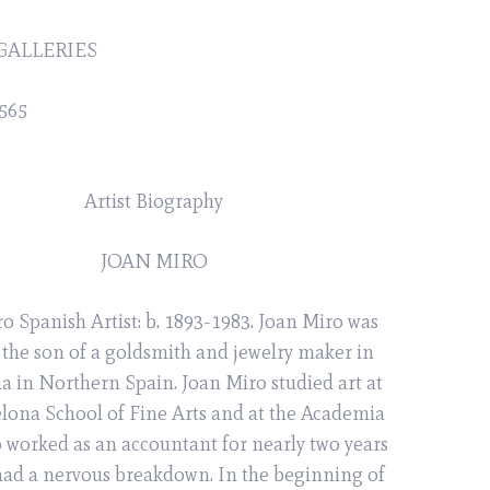
GALLERIES
565
Artist Biography
JOAN MIRO
o Spanish Artist: b. 1893-1983. Joan Miro was
 the son of a goldsmith and jewelry maker in
a in Northern Spain. Joan Miro studied art at
elona School of Fine Arts and at the Academia
o worked as an accountant for nearly two years
 had a nervous breakdown. In the beginning of