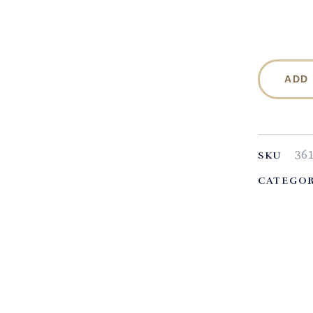
ADD
36
SKU
CATEGOR