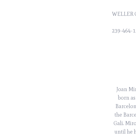
WELLER 
239-464-1
Joan Mir
born as
Barcelon
the Barc
Gali. Mir
until he