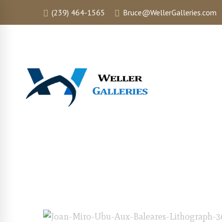
(239) 464-1565
Bruce@WellerGalleries.com
HOME