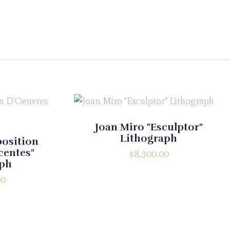
Joan Miro "Esculptor"
Lithograph
position
centes"
$
8,300.00
aph
00