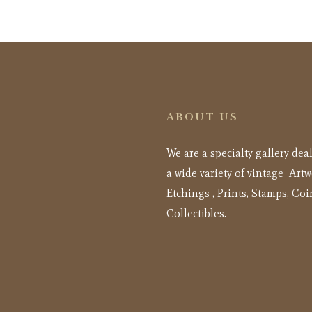
ABOUT US
We are a specialty gallery dea
a wide variety of vintage Artw
Etchings , Prints, Stamps, Coi
Collectibles.