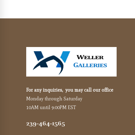
For any inquiries, you may call our office
Monday through Saturday
10AM until 9:00PM EST
239-464-1565