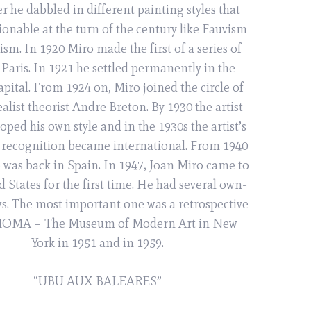
er he dabbled in different painting styles that
ionable at the turn of the century like Fauvism
sm. In 1920 Miro made the first of a series of
o Paris. In 1921 he settled permanently in the
pital. From 1924 on, Miro joined the circle of
alist theorist Andre Breton. By 1930 the artist
oped his own style and in the 1930s the artist’s
recognition became international. From 1940
e was back in Spain. In 1947, Joan Miro came to
d States for the first time. He had several own-
. The most important one was a retrospective
 MOMA – The Museum of Modern Art in New
York in 1951 and in 1959.
“UBU AUX BALEARES”