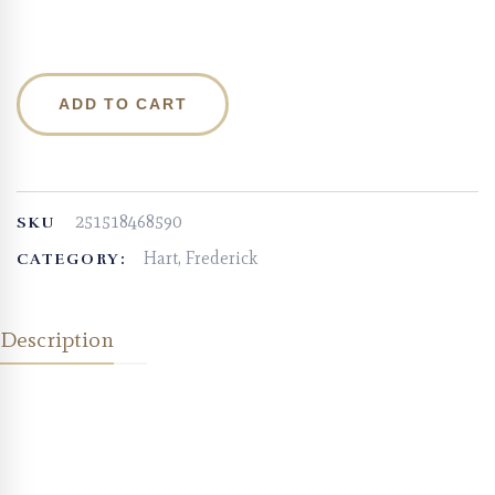
ADD TO CART
251518468590
SKU
Hart, Frederick
CATEGORY:
Description