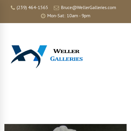
(239) 464-1565
Bruce@WellerGalleries.com
Mon-Sat: 10am - 9pm