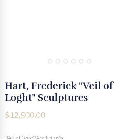
Hart, Frederick "Veil of
Loght" Sculptures
$
12,500.00
“Veil of Light”(Acrylic) 1987