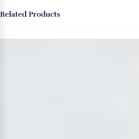
Related Products