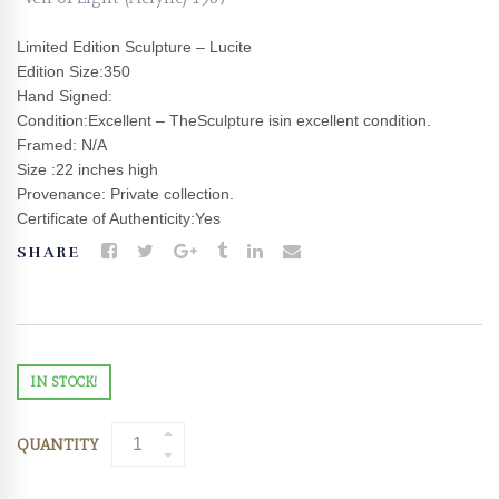
Limited Edition Sculpture – Lucite
Edition Size:350
Hand Signed:
Condition:Excellent – TheSculpture isin excellent condition.
Framed: N/A
Size :22 inches high
Provenance: Private collection.
Certificate of Authenticity:Yes
SHARE
IN STOCK!
QUANTITY