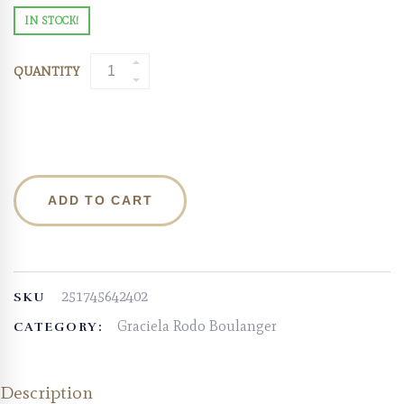
IN STOCK!
QUANTITY
ADD TO CART
251745642402
SKU
Graciela Rodo Boulanger
CATEGORY:
Description