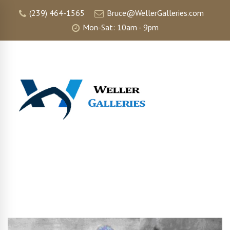
(239) 464-1565
Bruce@WellerGalleries.com
Mon-Sat: 10am - 9pm