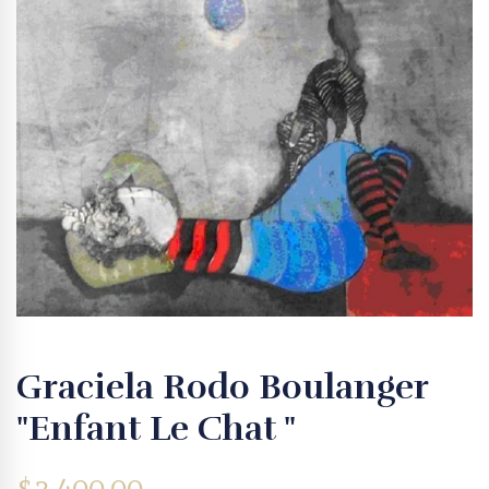
Graciela Rodo Boulanger
"Enfant Le Chat "
$
3,400.00