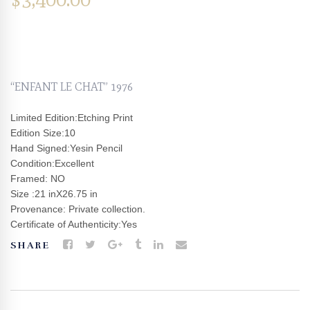
“ENFANT LE CHAT” 1976
Limited Edition:Etching Print
Edition Size:10
Hand Signed:Yesin Pencil
Condition:Excellent
Framed: NO
Size :21 inX26.75 in
Provenance: Private collection.
Certificate of Authenticity:Yes
SHARE