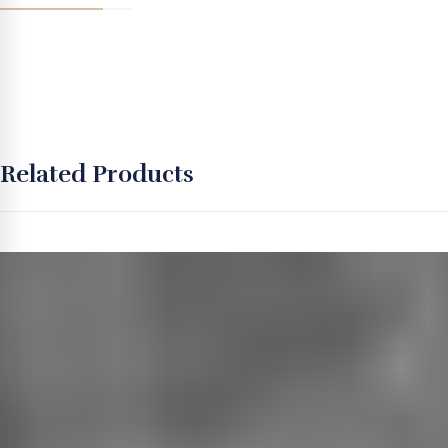
Related Products