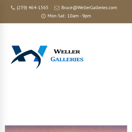
(239) 464-1565
Bruce@WellerGalleries.com
Mon-Sat: 10am - 9pm