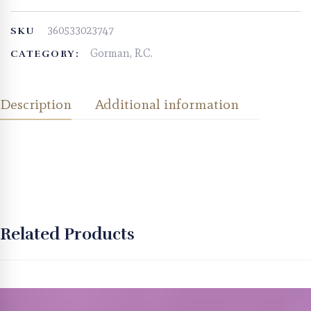
360533023747
SKU
Gorman, R.C.
CATEGORY:
Description
Additional information
Related Products