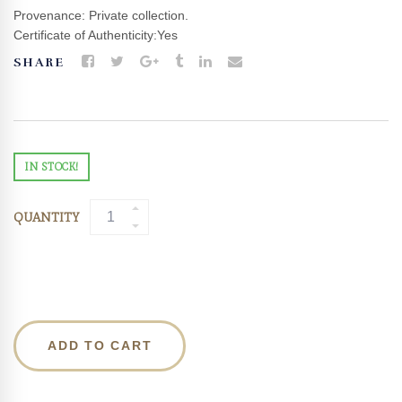
Provenance: Private collection.
Certificate of Authenticity:Yes
SHARE
IN STOCK!
QUANTITY
ADD TO CART