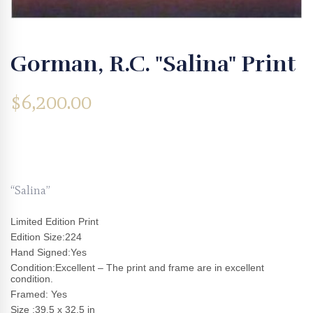
Gorman, R.C. "Salina" Print
$
6,200.00
“Salina”
Limited Edition Print
Edition Size:224
Hand Signed:Yes
Condition:Excellent – The print and frame are in excellent
condition.
Framed: Yes
Size :39.5 x 32.5 in