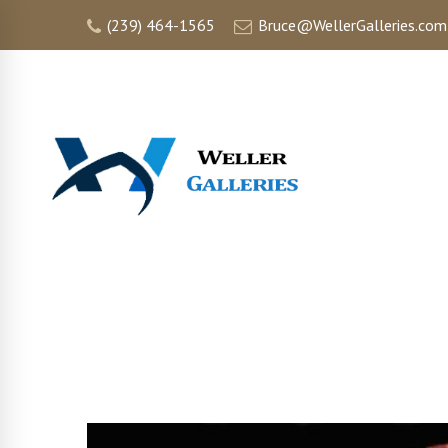
(239) 464-1565
Bruce@WellerGalleries.com
HOME