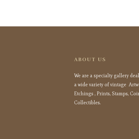
ABOUT US
We are a specialty gallery dea
a wide variety of vintage Artw
Etchings , Prints, Stamps, Coi
Collectibles.