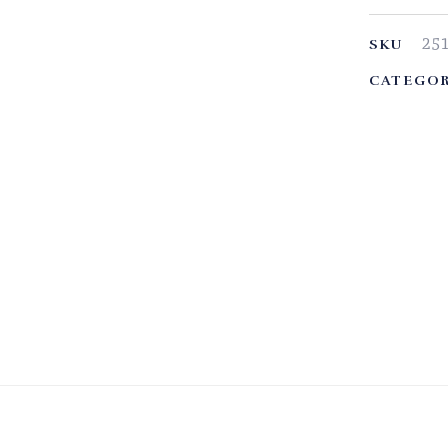
25
SKU
CATEGOR