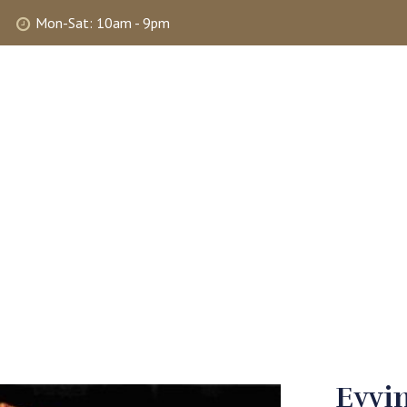
Mon-Sat: 10am - 9pm
ABOUT
SHOP
SELLING
MY 
Eyvin