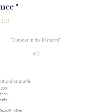
nce "
.00
“Thunder in the Distance”
1997
.
ditionSerigraph
: 200
d:Yes
cellent
 Size30inx15in