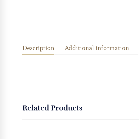
Description
Additional information
Related Products