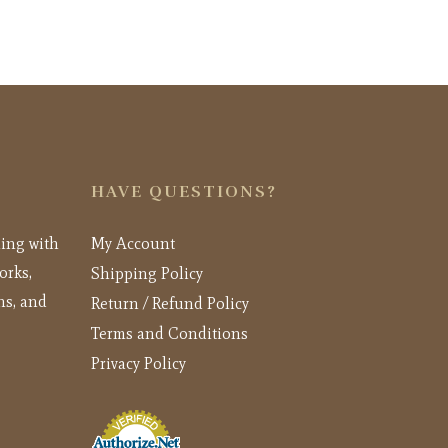
HAVE QUESTIONS?
ling with
My Account
orks,
Shipping Policy
ns, and
Return / Refund Policy
Terms and Conditions
Privacy Policy