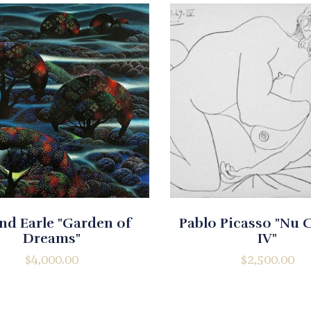
nd Earle "Garden of
Pablo Picasso "Nu
Dreams"
IV"
$
4,000.00
$
2,500.00