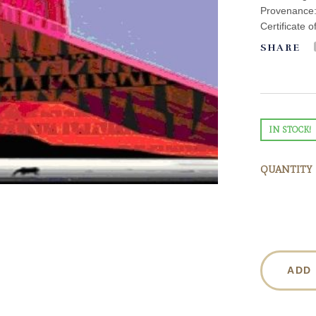
Provenance: 
Certificate o
SHARE
IN STOCK!
QUANTITY
ADD