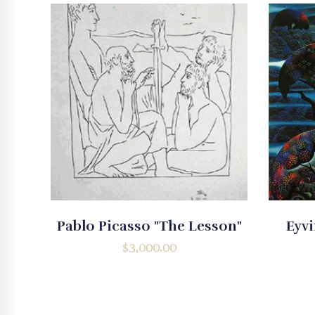
Pablo Picasso "The Lesson"
Eyvi
$
3,000.00