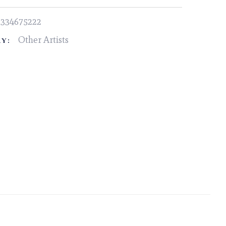
1334675222
Other Artists
Y: