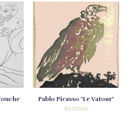
 Couche
Pablo Picasso "Le Vatour"
$
5,350.00