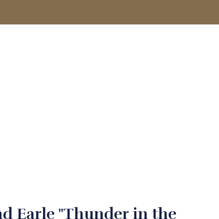
ACCOUNT
d Earle "Thunder in the