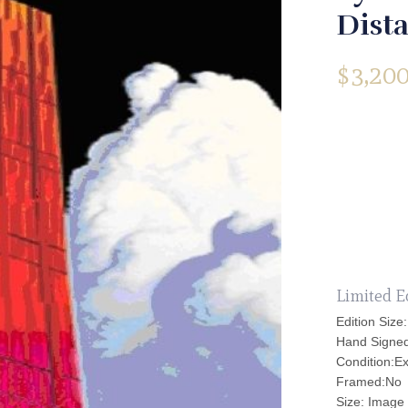
Dista
$
3,200
Limited E
Edition Size
Hand Signe
Condition:Ex
Framed:No
Size: Image