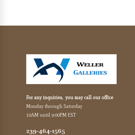
For any inquiries, you may call our office
Monday through Saturday
10AM until 9:00PM EST
239-464-1565