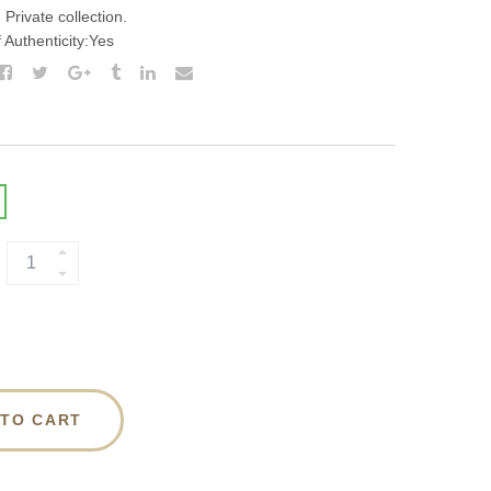
Private collection.
f Authenticity:Yes
 TO CART