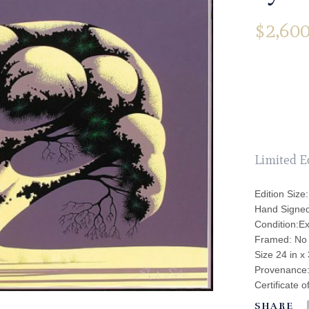
$
2,600
Limited E
Edition Size:
Hand Signe
Condition:Ex
Framed: No
Size 24 in x 
Provenance: 
Certificate o
SHARE