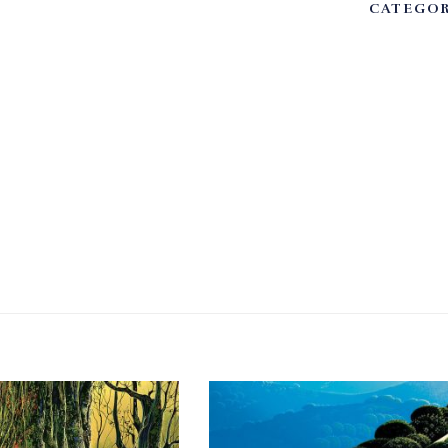
CATEGOR