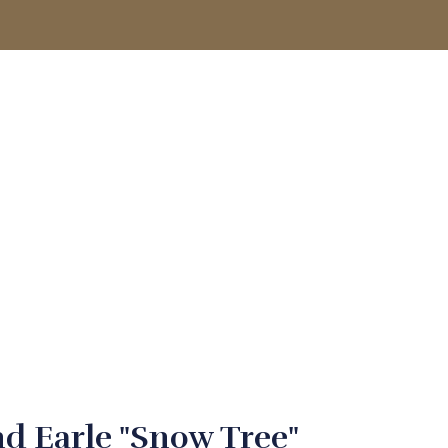
ACCOUNT
d Earle "Snow Tree"