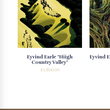
Eyvind Earle "Hiigh
Eyvind E
Country Valley"
$
1,800.00