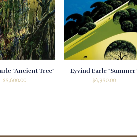
arle "Ancient Tree"
Eyvind Earle "Summer
$
5,600.00
$
4,950.00