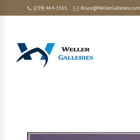
(239) 464-1565
Bruce@WellerGalleries.com
HOME