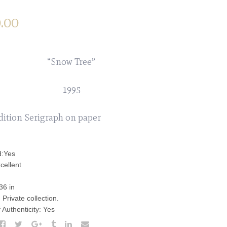
.00
“Snow Tree”
1995
dition Serigraph on paper
d:Yes
cellent
36 in
Private collection.
f Authenticity: Yes