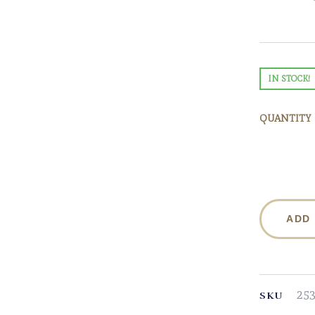
IN STOCK!
QUANTITY
ADD
25
SKU