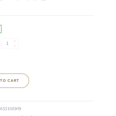
 TO CART
3655102909