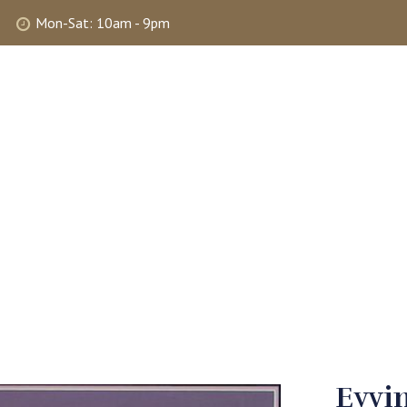
Mon-Sat: 10am - 9pm
ABOUT
SHOP
SELLING
MY 
Eyvin