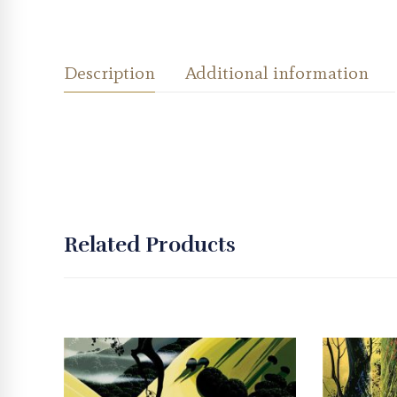
Description
Additional information
Related Products