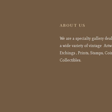
ABOUT US
We are a specialty gallery dea
a wide variety of vintage Artw
Etchings , Prints, Stamps, Coi
Collectibles.