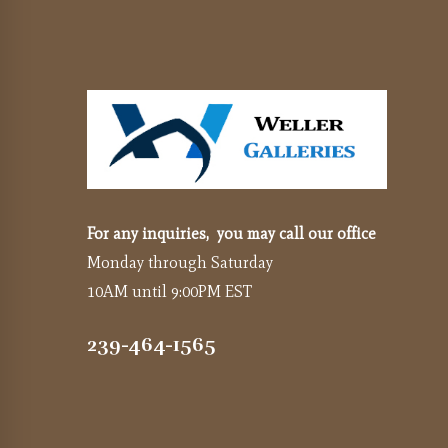
For any inquiries, you may call our office
Monday through Saturday
10AM until 9:00PM EST
239-464-1565