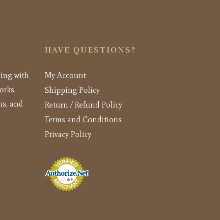
HAVE QUESTIONS?
ling with
My Account
orks,
Shipping Policy
ns, and
Return / Refund Policy
Terms and Conditions
Privacy Policy