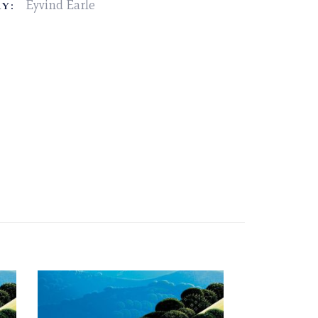
Eyvind Earle
Y: