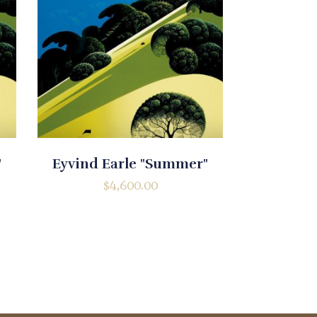
"
Eyvind Earle "Summer"
$
4,600.00