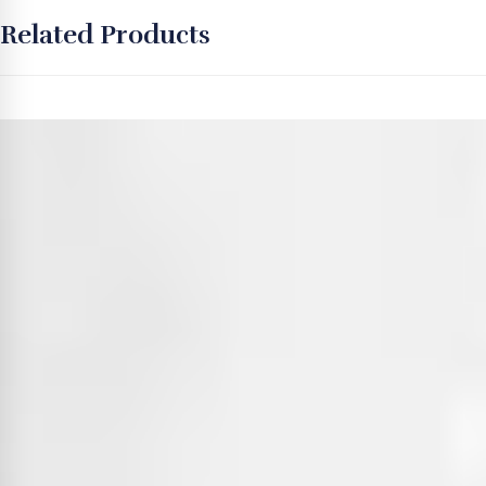
Related Products