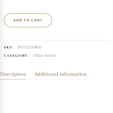
ADD TO CART
360722190850
SKU
Other Artists
CATEGORY:
Description
Additional information