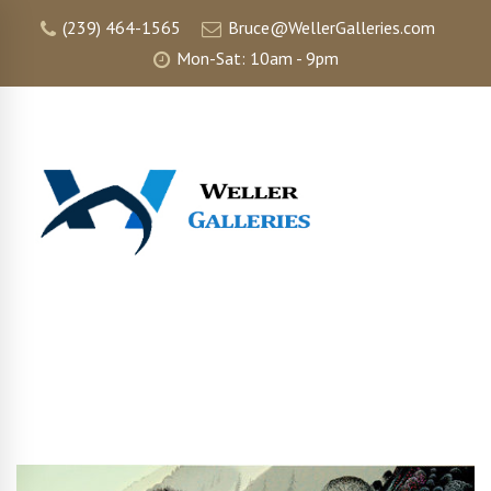
(239) 464-1565
Bruce@WellerGalleries.com
Mon-Sat: 10am - 9pm