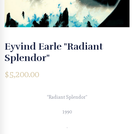
Eyvind Earle "Radiant
Splendor"
$
5,200.00
“Radiant Splendor”
1990
.