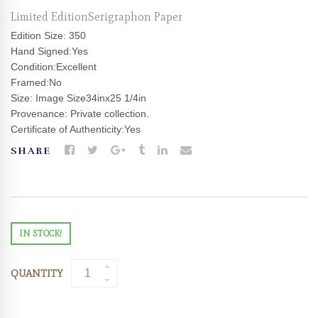
Limited EditionSerigraphon Paper
Edition Size: 350
Hand Signed:Yes
Condition:Excellent
Framed:No
Size: Image Size34inx25 1/4in
Provenance: Private collection.
Certificate of Authenticity:Yes
SHARE
IN STOCK!
QUANTITY