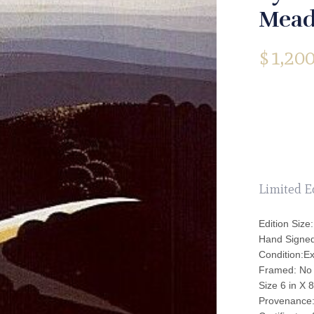
Mead
$
1,200
Limited E
Edition Size:
Hand Signe
Condition:Ex
Framed: No
Size 6 in X 8
Provenance: 