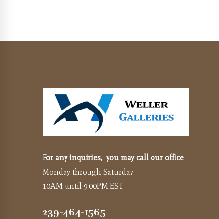
For any inquiries, you may call our office
Monday through Saturday
10AM until 9:00PM EST
239-464-1565