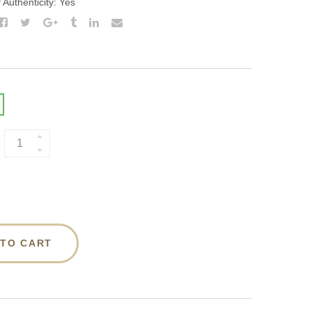
f Authenticity: Yes
 TO CART