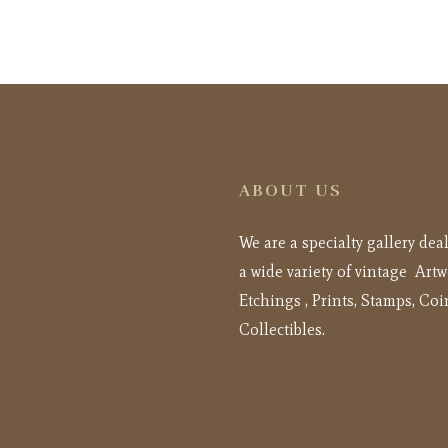
ABOUT US
We are a specialty gallery dea
a wide variety of vintage Artw
Etchings , Prints, Stamps, Coi
Collectibles.