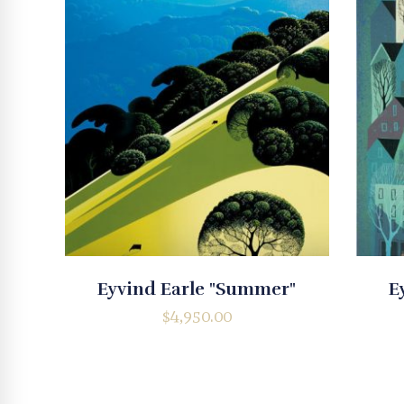
Eyvind Earle "Summer"
E
$
4,950.00