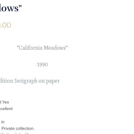
ows"
.00
“California Meadows”
1990
dition Serigraph on paper
d:Yes
cellent
 in
Private collection.