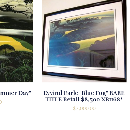
Summer Day"
Eyvind Earle "Blue Fog" RARE
TITLE Retail $8,500 XB1168*
0
$
7,000.00