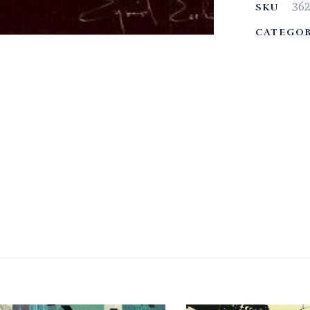
36
SKU
CATEGOR