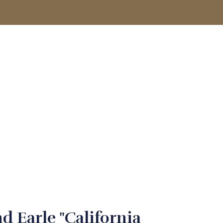
ACCOUNT
d Earle "California