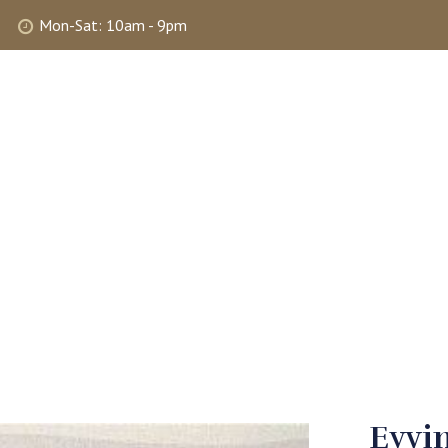
Mon-Sat: 10am - 9pm
ABOUT
SHOP
SELLING
MY 
Eyvin