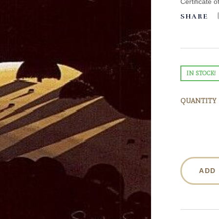
Certificate o
SHARE
IN STOCK!
QUANTITY
ADD