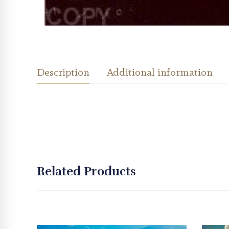
Description
Additional information
Related Products