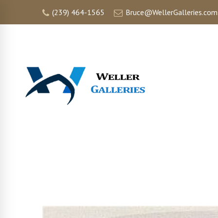
(239) 464-1565
Bruce@WellerGalleries.com
HOME