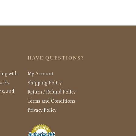
HAVE QUESTIONS?
ling with
My Account
orks,
Shipping Policy
ns, and
Return / Refund Policy
Terms and Conditions
Privacy Policy