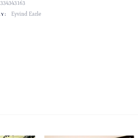
2334343163
Eyvind Earle
Y: