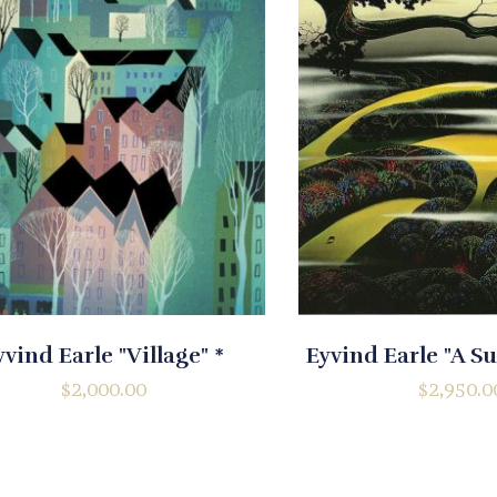
yvind Earle "Village" *
Eyvind Earle "A 
$
2,000.00
$
2,950.0