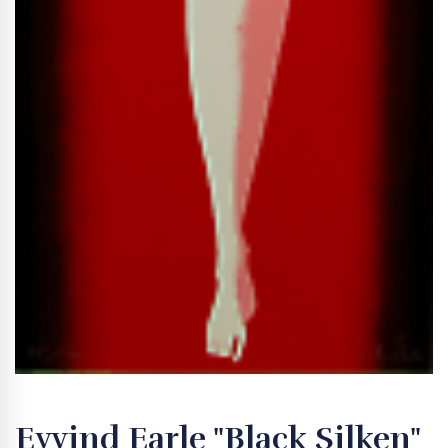
Eyvind Earle "Black Silken"