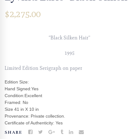
$
2,275.00
“Black Silken Hair”
1995
Limited Edition Serigraph on paper
Edition Size:
Hand Signed:Yes
Condition:Excellent
Framed: No
Size 41 in X 10 in
Provenance: Private collection.
Certificate of Authenticity: Yes
SHARE