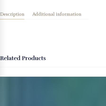
Description
Additional information
Related Products