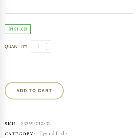
IN STOCK!
QUANTITY
ADD TO CART
253655010332
SKU
Eyvind Earle
CATEGORY: