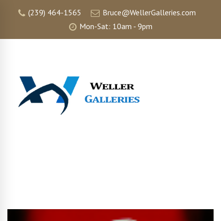
(239) 464-1565
Bruce@WellerGalleries.com
Mon-Sat: 10am - 9pm