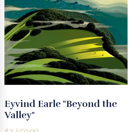
Eyvind Earle "Beyond the
Valley"
$
3,450.00