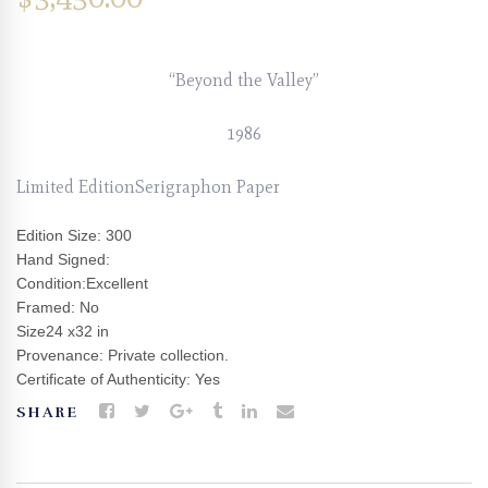
“Beyond the Valley”
1986
Limited EditionSerigraphon Paper
Edition Size: 300
Hand Signed:
Condition:Excellent
Framed: No
Size24 x32 in
Provenance: Private collection.
Certificate of Authenticity: Yes
SHARE