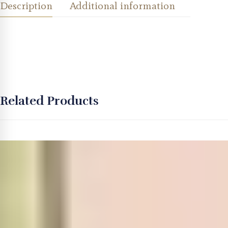
Description
Additional information
Related Products