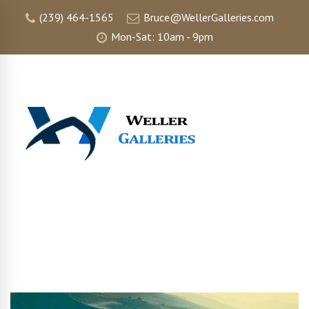
(239) 464-1565
Bruce@WellerGalleries.com
Mon-Sat: 10am - 9pm