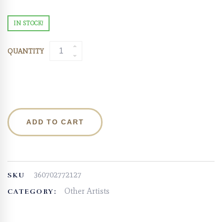
IN STOCK!
QUANTITY
ADD TO CART
360702772127
SKU
Other Artists
CATEGORY: