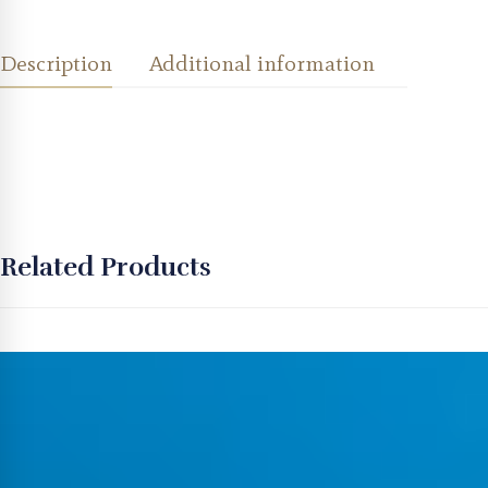
Description
Additional information
Related Products