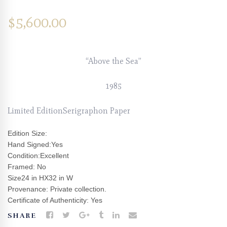
$
5,600.00
“Above the Sea”
1985
Limited EditionSerigraphon Paper
Edition Size:
Hand Signed:Yes
Condition:Excellent
Framed: No
Size24 in HX32 in W
Provenance: Private collection.
Certificate of Authenticity: Yes
SHARE