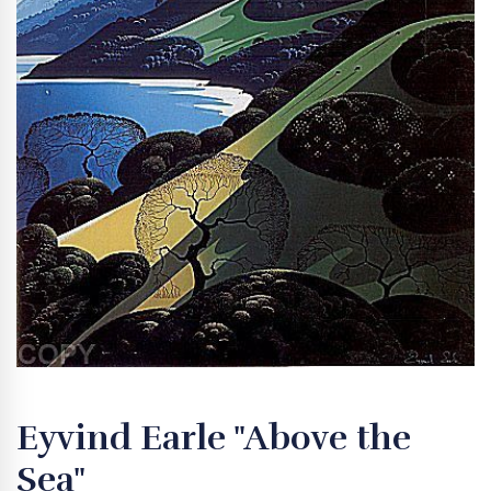
Eyvind Earle "Above the
Sea"