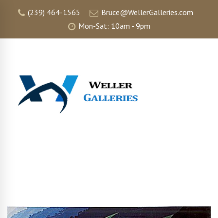
(239) 464-1565
Bruce@WellerGalleries.com
Mon-Sat: 10am - 9pm