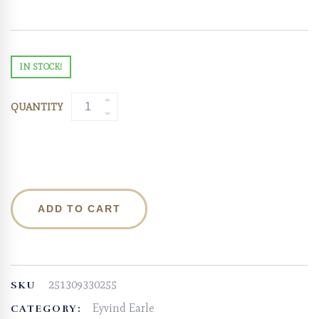
IN STOCK!
QUANTITY
ADD TO CART
251309330255
SKU
Eyvind Earle
CATEGORY: