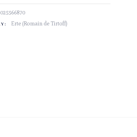
1025566870
Erte (Romain de Tirtoff)
Y: