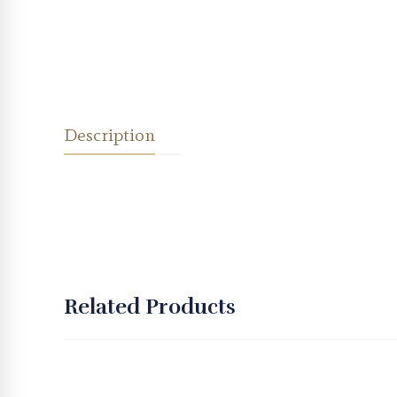
Description
Related Products