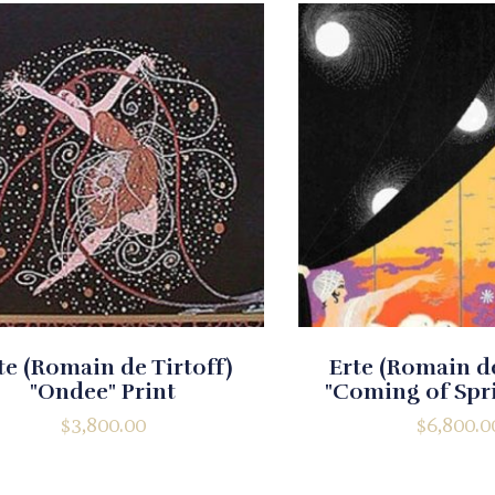
te (Romain de Tirtoff)
Erte (Romain de
"Ondee" Print
"Coming of Spri
$
3,800.00
$
6,800.0