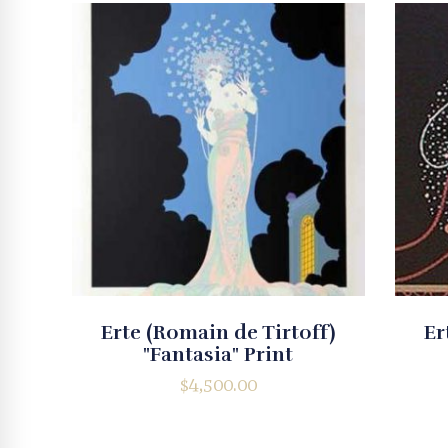
Erte (Romain de Tirtoff)
Er
"Fantasia" Print
$
4,500.00