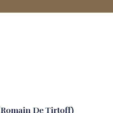
ACCOUNT
(Romain De Tirtoff)