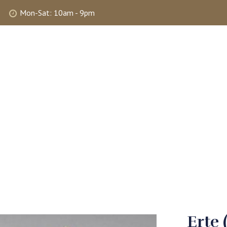
Mon-Sat: 10am - 9pm
ABOUT
SHOP
SELLING
MY 
Erte 