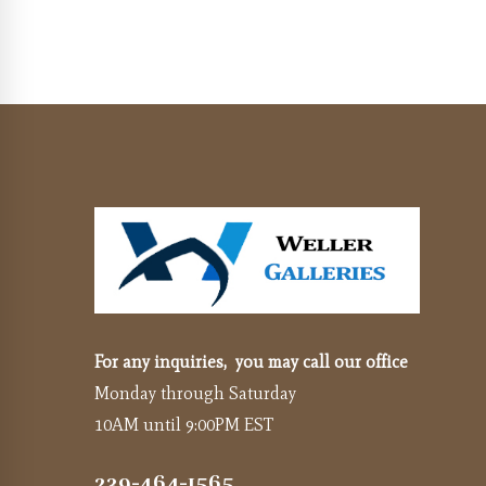
For any inquiries, you may call our office
Monday through Saturday
10AM until 9:00PM EST
239-464-1565