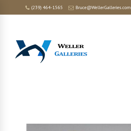
(239) 464-1565
Bruce@WellerGalleries.com
HOME