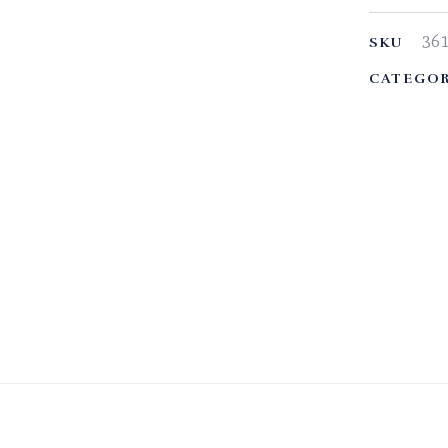
36
SKU
CATEGOR