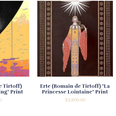
 Tirtoff)
Erte (Romain de Tirtoff) "La
ng" Print
Princesse Lointaine" Print
0
$
3,900.00