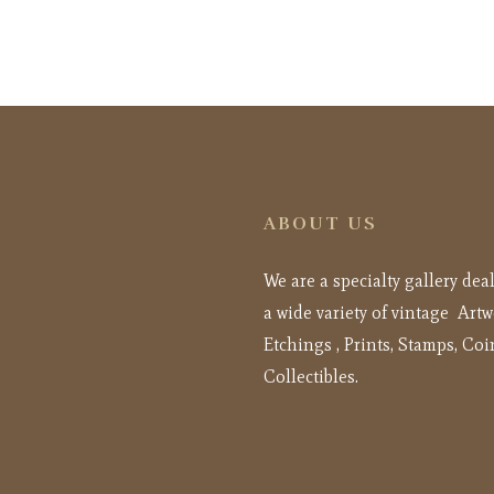
ABOUT US
We are a specialty gallery dea
a wide variety of vintage Artw
Etchings , Prints, Stamps, Coi
Collectibles.