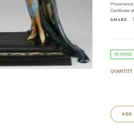
Provenance: 
Certificate o
SHARE
IN STOCK!
QUANTITY
ADD