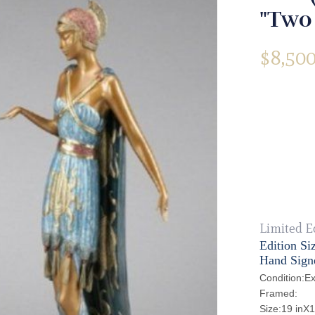
"Two
$
8,500
Limited E
Edition Si
Hand Sign
Condition:Ex
Framed:
Size:19 inX1