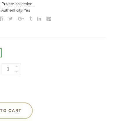
Private collection.
f Authenticity:Yes
 TO CART