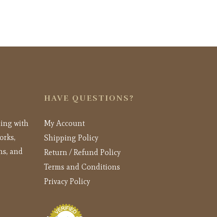
HAVE QUESTIONS?
ling with
My Account
orks,
Shipping Policy
ns, and
Return / Refund Policy
Terms and Conditions
Privacy Policy