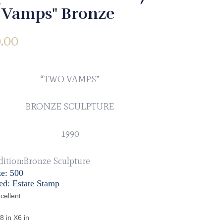
 Vamps" Bronze
.00
“TWO VAMPS”
BRONZE SCULPTURE
1990
dition:Bronze Sculpture
ze: 500
ed: Estate Stamp
cellent
8 in X6 in