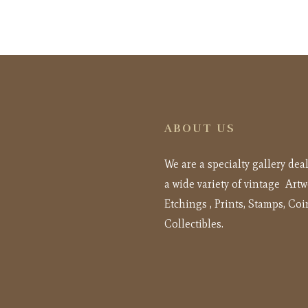
ABOUT US
We are a specialty gallery dea
a wide variety of vintage Artw
Etchings , Prints, Stamps, Coi
Collectibles.