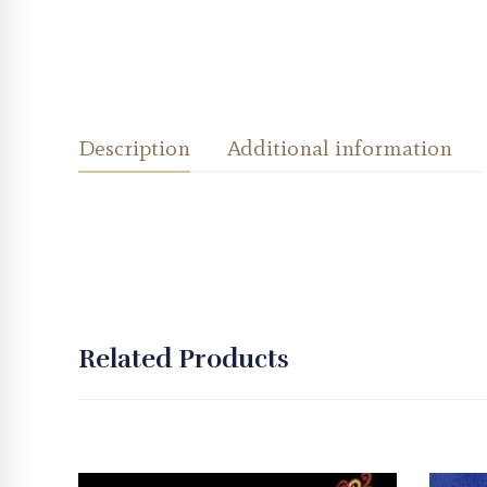
Description
Additional information
Related Products