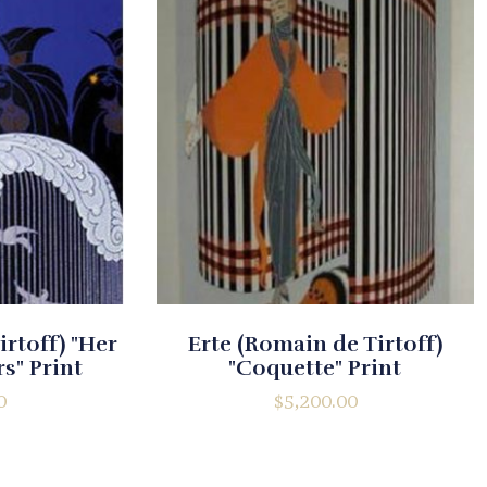
irtoff) "Her
Erte (Romain de Tirtoff)
s" Print
"Coquette" Print
0
$
5,200.00