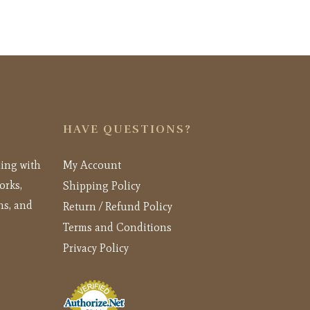
HAVE QUESTIONS?
ling with
My Account
orks,
Shipping Policy
ns, and
Return / Refund Policy
Terms and Conditions
Privacy Policy