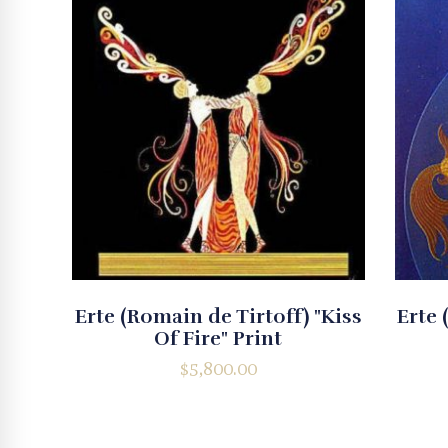
Erte (Romain de Tirtoff) "Kiss
Erte 
Of Fire" Print
$
5,800.00