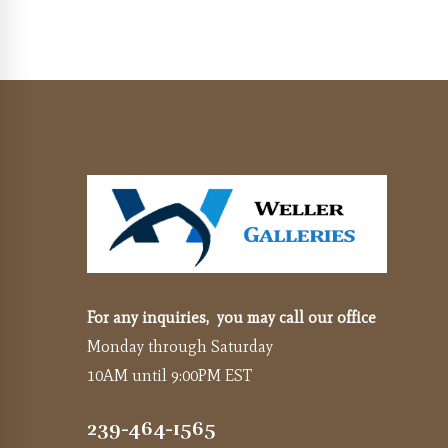
For any inquiries, you may call our office
Monday through Saturday
10AM until 9:00PM EST
239-464-1565