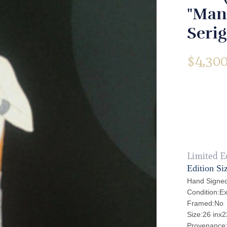
"Man
Seri
$
4,300
Limited E
Edition Si
Hand Signed
Condition:Ex
Framed:No
Size:26 inx2
Provenance: 