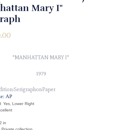
hattan Mary I"
graph
.00
“MANHATTAN MARY I”
1979
dition:SerigraphonPaper
ze: AP
: Yes, Lower Right
cellent
2 in
Private collection.