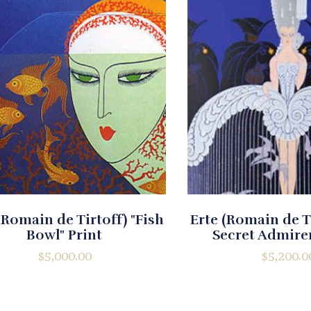
(Romain de Tirtoff) "Fish
Erte (Romain de T
Bowl" Print
Secret Admirer
$
5,000.00
$
5,200.0