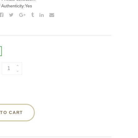
f Authenticity:Yes
 TO CART