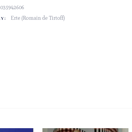
2035942606
Erte (Romain de Tirtoff)
Y: