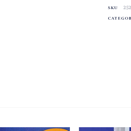
25
SKU
CATEGOR