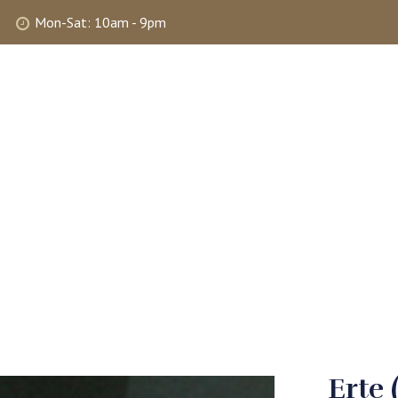
Mon-Sat: 10am - 9pm
ABOUT
SHOP
SELLING
MY 
Erte 