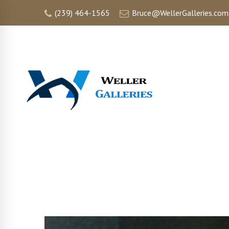
(239) 464-1565
Bruce@WellerGalleries.com
HOME