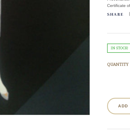
Certificate o
SHARE
IN STOCK!
QUANTITY
ADD