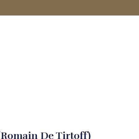
ACCOUNT
(Romain De Tirtoff)