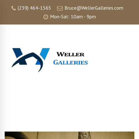
(239) 464-1565
Bruce@WellerGalleries.com
Mon-Sat: 10am - 9pm