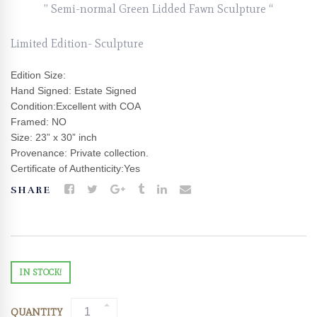
” Semi-normal Green Lidded Fawn Sculpture “
Limited Edition- Sculpture
Edition Size:
Hand Signed: Estate Signed
Condition:Excellent with COA
Framed: NO
Size: 23” x 30” inch
Provenance: Private collection.
Certificate of Authenticity:Yes
SHARE
IN STOCK!
QUANTITY