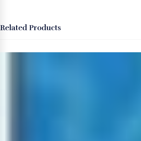
Related Products