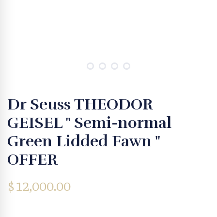
Dr Seuss THEODOR
GEISEL " Semi-normal
Green Lidded Fawn "
OFFER
$
12,000.00