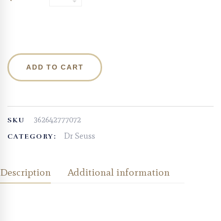
ADD TO CART
362642777072
SKU
Dr Seuss
CATEGORY:
Description
Additional information