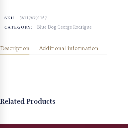
361176791167
SKU
Blue Dog George Rodrigue
CATEGORY:
Description
Additional information
Related Products