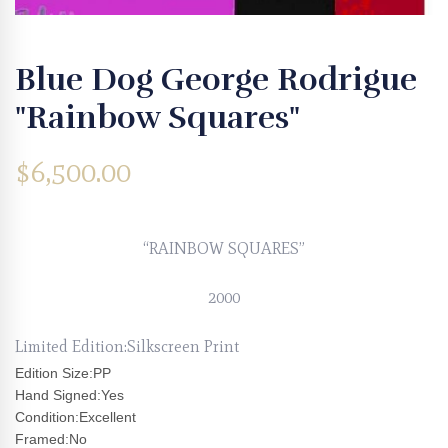
Blue Dog George Rodrigue
"Rainbow Squares"
$
6,500.00
“RAINBOW SQUARES”
2000
Limited Edition:Silkscreen Print
Edition Size:PP
Hand Signed:Yes
Condition:Excellent
Framed:No