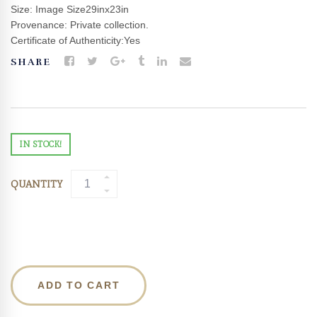
Size: Image Size29inx23in
Provenance: Private collection.
Certificate of Authenticity:Yes
SHARE
IN STOCK!
QUANTITY
ADD TO CART