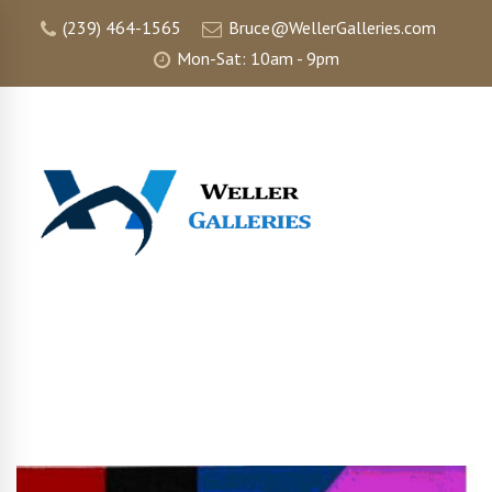
(239) 464-1565
Bruce@WellerGalleries.com
Mon-Sat: 10am - 9pm