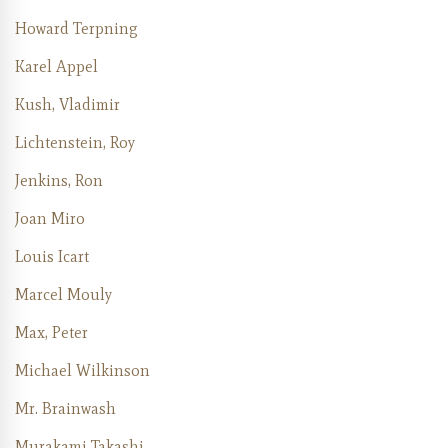
Howard Terpning
Karel Appel
Kush, Vladimir
Lichtenstein, Roy
Jenkins, Ron
Joan Miro
Louis Icart
Marcel Mouly
Max, Peter
Michael Wilkinson
Mr. Brainwash
Murakami Takashi