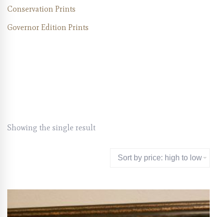
Conservation Prints
Governor Edition Prints
Showing the single result