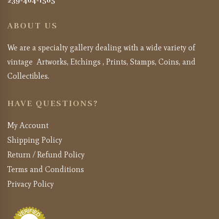
239-464-1565
ABOUT US
We are a specialty gallery dealing with a wide variety of
vintage Artworks, Etchings , Prints, Stamps, Coins, and
Collectibles.
HAVE QUESTIONS?
My Account
Shipping Policy
Return / Refund Policy
Terms and Conditions
Privacy Policy