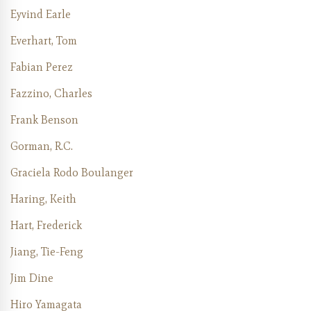
Eyvind Earle
Everhart, Tom
Fabian Perez
Fazzino, Charles
Frank Benson
Gorman, R.C.
Graciela Rodo Boulanger
Haring, Keith
Hart, Frederick
Jiang, Tie-Feng
Jim Dine
Hiro Yamagata