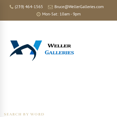
(239) 464-1565
Bruce@WellerGalleries.com
Mon-Sat: 10am - 9pm
SEARCH BY WORD