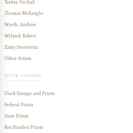
Tarkay, Itzchak
Thomas McKnight
Wyeth, Andrew
Wyland, Robert
Zamy Steynovitz
Other Artists
DUCK STAMPS
Duck Stamps and Prints
Federal Prints
State Prints
Rex Brasher Prints