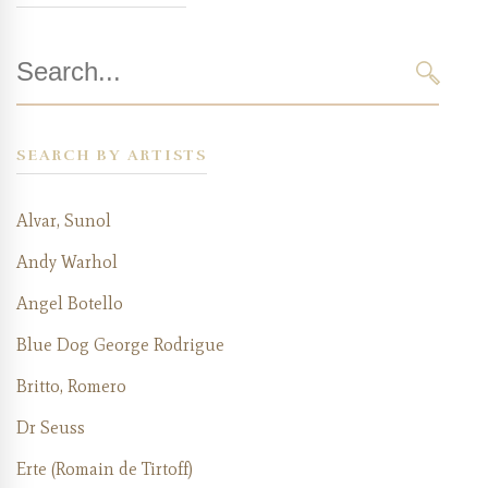
Search
for:
SEAR
SEARCH BY ARTISTS
Alvar, Sunol
Andy Warhol
Angel Botello
Blue Dog George Rodrigue
Britto, Romero
Dr Seuss
Erte (Romain de Tirtoff)