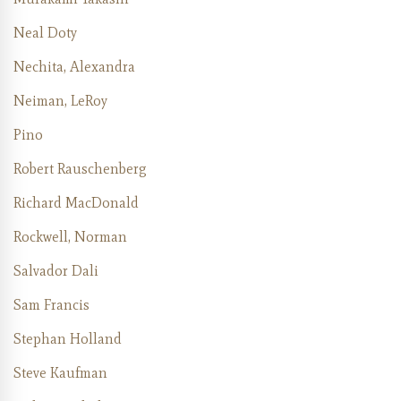
Neal Doty
Nechita, Alexandra
Neiman, LeRoy
Pino
Robert Rauschenberg
Richard MacDonald
Rockwell, Norman
Salvador Dali
Sam Francis
Stephan Holland
Steve Kaufman