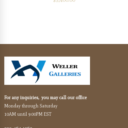
For any inquiries, you may call our office
Monday through Saturday
10AM until 9:00PM EST