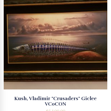
Kush, Vladimir "Crusaders" Giclee
VC0CON
$
5,400.00