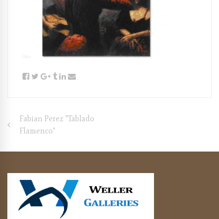
Post
Fabian Perez "Tablado
Flamenco"
navigation