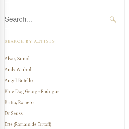
Search
for:
SEARC
SEARCH BY ARTISTS
Alvar, Sunol
Andy Warhol
Angel Botello
Blue Dog George Rodrigue
Britto, Romero
Dr Seuss
Erte (Romain de Tirtoff)