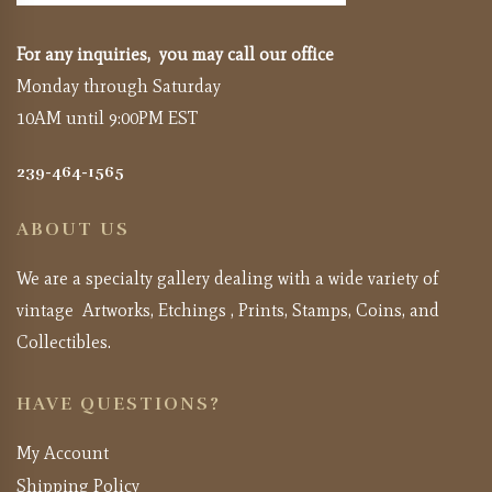
For any inquiries, you may call our office
Monday through Saturday
10AM until 9:00PM EST
239-464-1565
ABOUT US
We are a specialty gallery dealing with a wide variety of
vintage Artworks, Etchings , Prints, Stamps, Coins, and
Collectibles.
HAVE QUESTIONS?
My Account
Shipping Policy