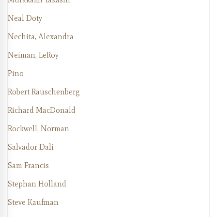
Neal Doty
Nechita, Alexandra
Neiman, LeRoy
Pino
Robert Rauschenberg
Richard MacDonald
Rockwell, Norman
Salvador Dali
Sam Francis
Stephan Holland
Steve Kaufman