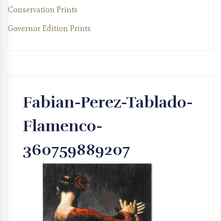
Conservation Prints
Governor Edition Prints
Fabian-Perez-Tablado-
Flamenco-
360759889207