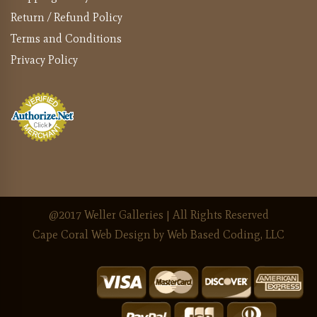
Return / Refund Policy
Terms and Conditions
Privacy Policy
@2017 Weller Galleries | All Rights Reserved
Cape Coral Web Design
by Web Based Coding, LLC