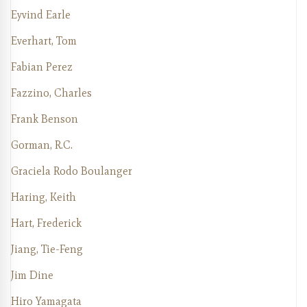
Eyvind Earle
Everhart, Tom
Fabian Perez
Fazzino, Charles
Frank Benson
Gorman, R.C.
Graciela Rodo Boulanger
Haring, Keith
Hart, Frederick
Jiang, Tie-Feng
Jim Dine
Hiro Yamagata