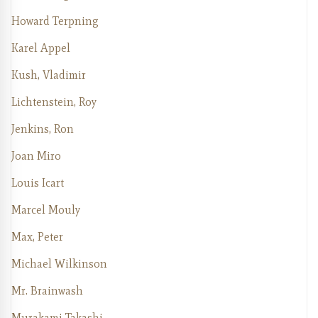
Howard Terpning
Karel Appel
Kush, Vladimir
Lichtenstein, Roy
Jenkins, Ron
Joan Miro
Louis Icart
Marcel Mouly
Max, Peter
Michael Wilkinson
Mr. Brainwash
Murakami Takashi