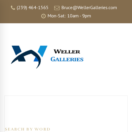
(239) 464-1565
Bruce@WellerGalleries.com
Mon-Sat: 10am - 9pm
SEARCH BY WORD