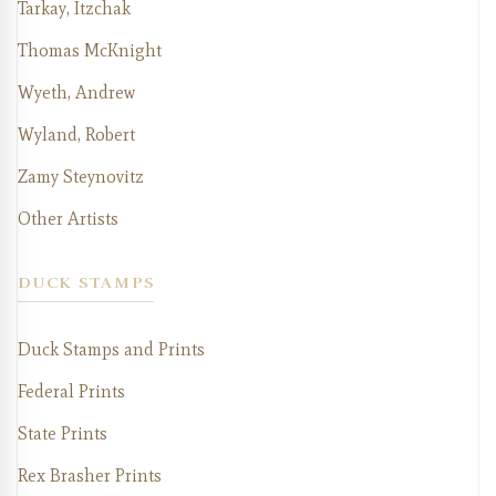
Tarkay, Itzchak
Thomas McKnight
Wyeth, Andrew
Wyland, Robert
Zamy Steynovitz
Other Artists
DUCK STAMPS
Duck Stamps and Prints
Federal Prints
State Prints
Rex Brasher Prints