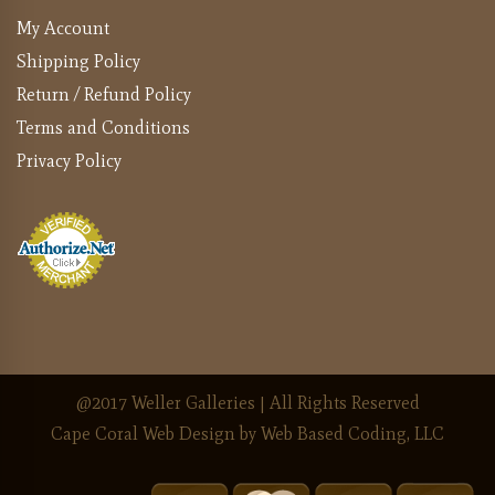
My Account
Shipping Policy
Return / Refund Policy
Terms and Conditions
Privacy Policy
@2017 Weller Galleries | All Rights Reserved
Cape Coral Web Design
by Web Based Coding, LLC