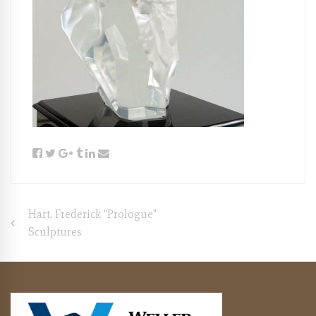
Post
Hart, Frederick "Prologue"
Sculptures
navigation