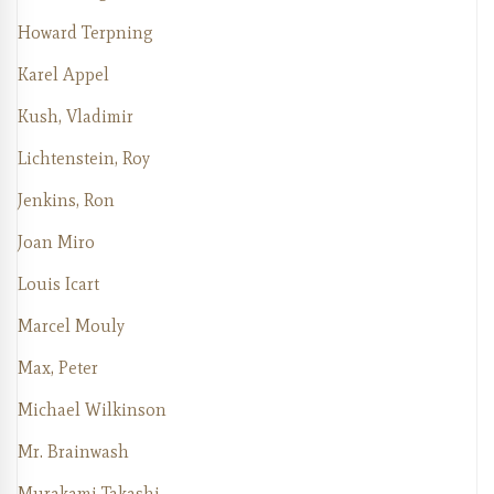
Howard Terpning
Karel Appel
Kush, Vladimir
Lichtenstein, Roy
Jenkins, Ron
Joan Miro
Louis Icart
Marcel Mouly
Max, Peter
Michael Wilkinson
Mr. Brainwash
Murakami Takashi