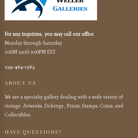
For any inquiries, you may call our office
Monday through Saturday
10AM until 9:00PM EST
239-464-1565
ABOUT US
We are a specialty gallery dealing with a wide variety of
vintage Artworks, Etchings , Prints, Stamps, Coins, and
Collectibles.
HAVE QUESTIONS?