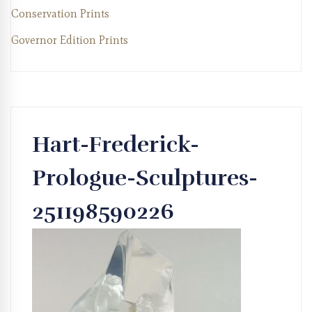
Conservation Prints
Governor Edition Prints
Hart-Frederick-
Prologue-Sculptures-
251198590226