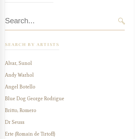
Search
for:
SEARC
SEARCH BY ARTISTS
Alvar, Sunol
Andy Warhol
Angel Botello
Blue Dog George Rodrigue
Britto, Romero
Dr Seuss
Erte (Romain de Tirtoff)