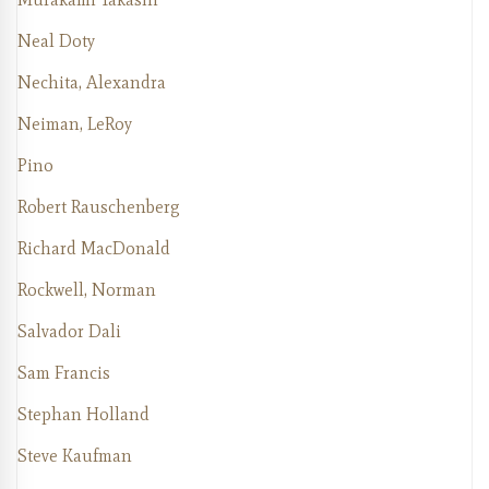
Neal Doty
Nechita, Alexandra
Neiman, LeRoy
Pino
Robert Rauschenberg
Richard MacDonald
Rockwell, Norman
Salvador Dali
Sam Francis
Stephan Holland
Steve Kaufman