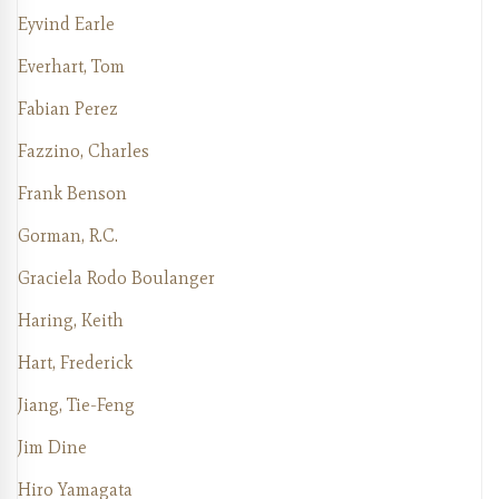
Eyvind Earle
Everhart, Tom
Fabian Perez
Fazzino, Charles
Frank Benson
Gorman, R.C.
Graciela Rodo Boulanger
Haring, Keith
Hart, Frederick
Jiang, Tie-Feng
Jim Dine
Hiro Yamagata