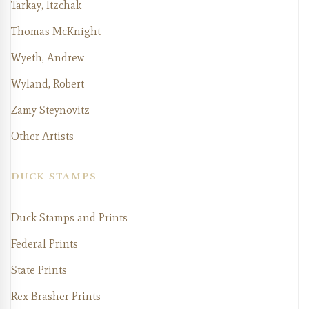
Tarkay, Itzchak
Thomas McKnight
Wyeth, Andrew
Wyland, Robert
Zamy Steynovitz
Other Artists
DUCK STAMPS
Duck Stamps and Prints
Federal Prints
State Prints
Rex Brasher Prints