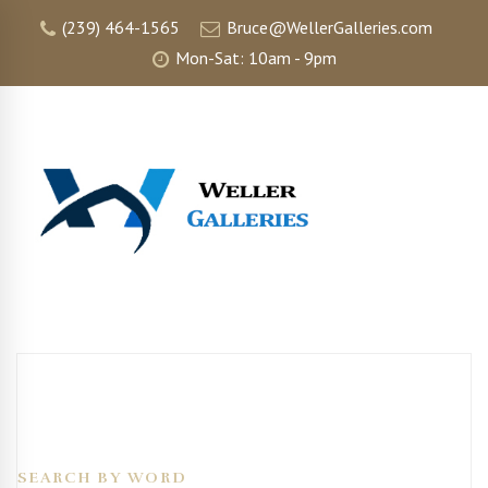
(239) 464-1565
Bruce@WellerGalleries.com
Mon-Sat: 10am - 9pm
SEARCH BY WORD