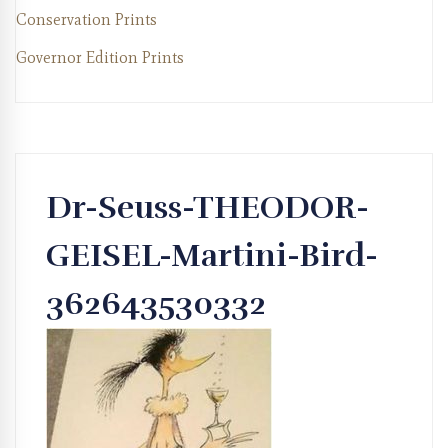
Conservation Prints
Governor Edition Prints
Dr-Seuss-THEODOR-
GEISEL-Martini-Bird-
362643530332