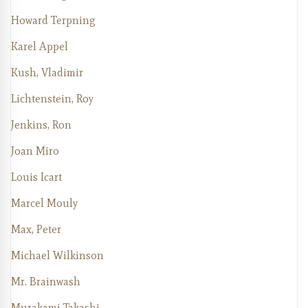
Howard Terpning
Karel Appel
Kush, Vladimir
Lichtenstein, Roy
Jenkins, Ron
Joan Miro
Louis Icart
Marcel Mouly
Max, Peter
Michael Wilkinson
Mr. Brainwash
Murakami Takashi