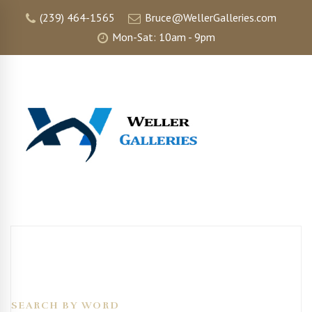
(239) 464-1565
Bruce@WellerGalleries.com
Mon-Sat: 10am - 9pm
SEARCH BY WORD