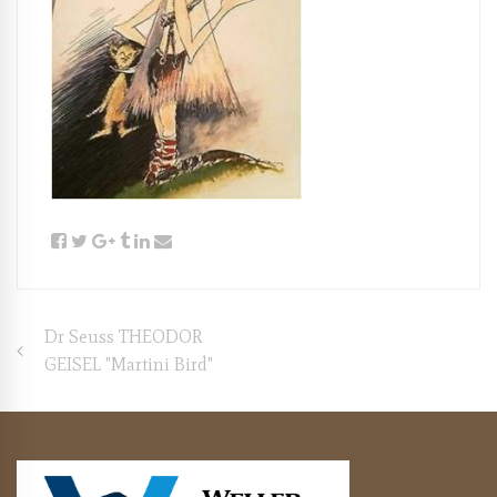
Post
Dr Seuss THEODOR
GEISEL "Martini Bird"
navigation