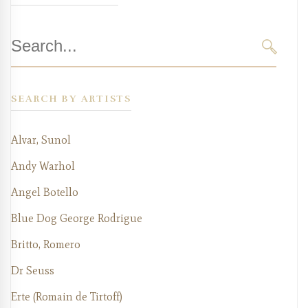
Search
for:
SEARC
SEARCH BY ARTISTS
Alvar, Sunol
Andy Warhol
Angel Botello
Blue Dog George Rodrigue
Britto, Romero
Dr Seuss
Erte (Romain de Tirtoff)