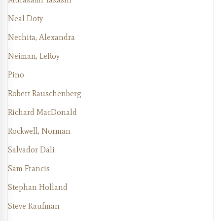
Neal Doty
Nechita, Alexandra
Neiman, LeRoy
Pino
Robert Rauschenberg
Richard MacDonald
Rockwell, Norman
Salvador Dali
Sam Francis
Stephan Holland
Steve Kaufman