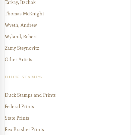
Tarkay, Itzchak
Thomas McKnight
Wyeth, Andrew
Wyland, Robert
Zamy Steynovitz
Other Artists
DUCK STAMPS
Duck Stamps and Prints
Federal Prints
State Prints
Rex Brasher Prints