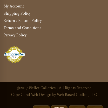
My Account
Shipping Policy
Return / Refund Policy
Terms and Conditions
Privacy Policy
@2017 Weller Galleries | All Rights Reserved
Cape Coral Web Design
by Web Based Coding, LLC