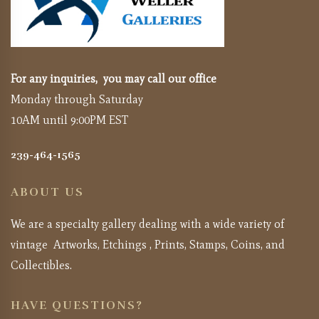
For any inquiries, you may call our office
Monday through Saturday
10AM until 9:00PM EST
239-464-1565
ABOUT US
We are a specialty gallery dealing with a wide variety of
vintage Artworks, Etchings , Prints, Stamps, Coins, and
Collectibles.
HAVE QUESTIONS?