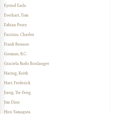
Eyvind Earle
Everhart, Tom
Fabian Perez
Fazzino, Charles
Frank Benson
Gorman, R.C.
Graciela Rodo Boulanger
Haring, Keith
Hart, Frederick
Jiang, Tie-Feng
Jim Dine
Hiro Yamagata