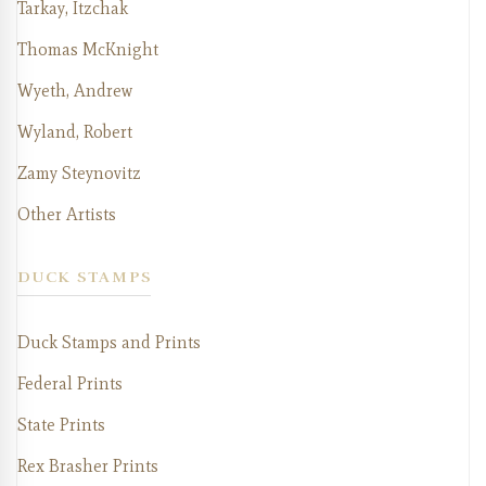
Tarkay, Itzchak
Thomas McKnight
Wyeth, Andrew
Wyland, Robert
Zamy Steynovitz
Other Artists
DUCK STAMPS
Duck Stamps and Prints
Federal Prints
State Prints
Rex Brasher Prints