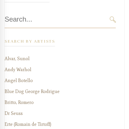
Search
for:
SEARC
SEARCH BY ARTISTS
Alvar, Sunol
Andy Warhol
Angel Botello
Blue Dog George Rodrigue
Britto, Romero
Dr Seuss
Erte (Romain de Tirtoff)