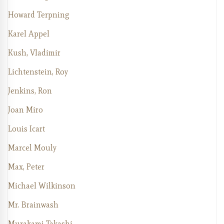
Howard Terpning
Karel Appel
Kush, Vladimir
Lichtenstein, Roy
Jenkins, Ron
Joan Miro
Louis Icart
Marcel Mouly
Max, Peter
Michael Wilkinson
Mr. Brainwash
Murakami Takashi