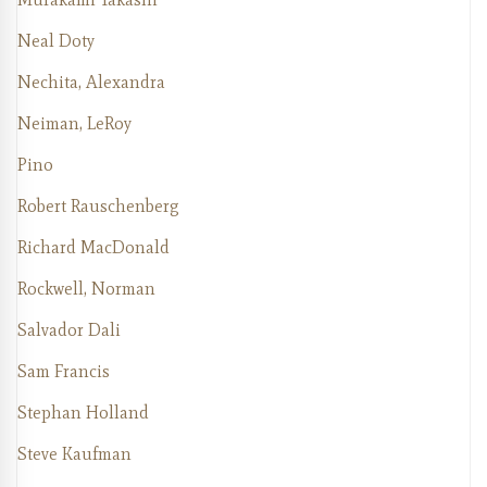
Neal Doty
Nechita, Alexandra
Neiman, LeRoy
Pino
Robert Rauschenberg
Richard MacDonald
Rockwell, Norman
Salvador Dali
Sam Francis
Stephan Holland
Steve Kaufman