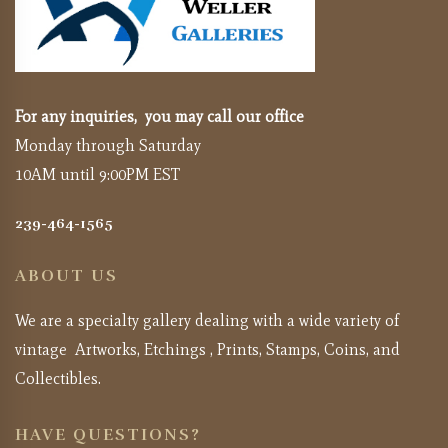
For any inquiries, you may call our office
Monday through Saturday
10AM until 9:00PM EST
239-464-1565
ABOUT US
We are a specialty gallery dealing with a wide variety of
vintage Artworks, Etchings , Prints, Stamps, Coins, and
Collectibles.
HAVE QUESTIONS?