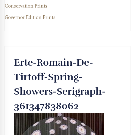
Conservation Prints
Governor Edition Prints
Erte-Romain-De-
Tirtoff-Spring-
Showers-Serigraph-
361347838062