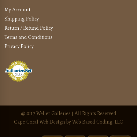
My Account
Shipping Policy
Return / Refund Policy
Terms and Conditions
Privacy Policy
@2017 Weller Galleries | All Rights Reserved
Cape Coral Web Design
by Web Based Coding, LLC