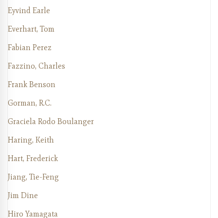
Eyvind Earle
Everhart, Tom
Fabian Perez
Fazzino, Charles
Frank Benson
Gorman, R.C.
Graciela Rodo Boulanger
Haring, Keith
Hart, Frederick
Jiang, Tie-Feng
Jim Dine
Hiro Yamagata