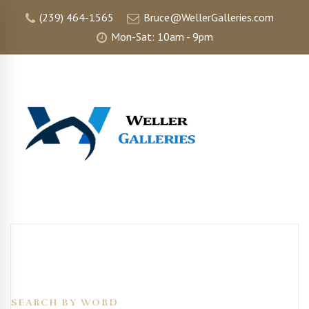
(239) 464-1565
Bruce@WellerGalleries.com
Mon-Sat: 10am - 9pm
SEARCH BY WORD