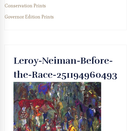
Conservation Prints
Governor Edition Prints
Leroy-Neiman-Before-
the-Race-251194960493