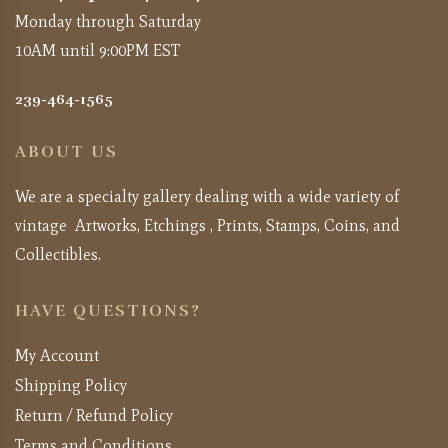
Monday through Saturday
10AM until 9:00PM EST
239-464-1565
ABOUT US
We are a specialty gallery dealing with a wide variety of
vintage Artworks, Etchings , Prints, Stamps, Coins, and
Collectibles.
HAVE QUESTIONS?
My Account
Shipping Policy
Return / Refund Policy
Terms and Conditions