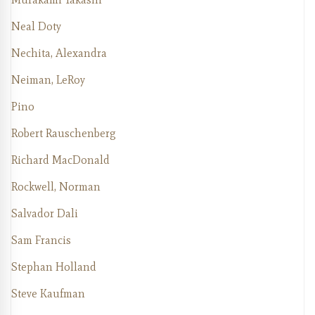
Neal Doty
Nechita, Alexandra
Neiman, LeRoy
Pino
Robert Rauschenberg
Richard MacDonald
Rockwell, Norman
Salvador Dali
Sam Francis
Stephan Holland
Steve Kaufman