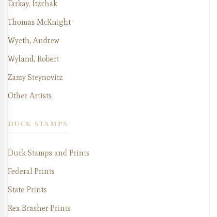
Tarkay, Itzchak
Thomas McKnight
Wyeth, Andrew
Wyland, Robert
Zamy Steynovitz
Other Artists
DUCK STAMPS
Duck Stamps and Prints
Federal Prints
State Prints
Rex Brasher Prints