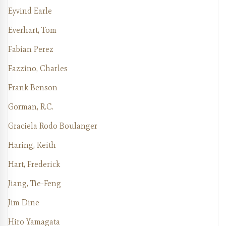
Eyvind Earle
Everhart, Tom
Fabian Perez
Fazzino, Charles
Frank Benson
Gorman, R.C.
Graciela Rodo Boulanger
Haring, Keith
Hart, Frederick
Jiang, Tie-Feng
Jim Dine
Hiro Yamagata