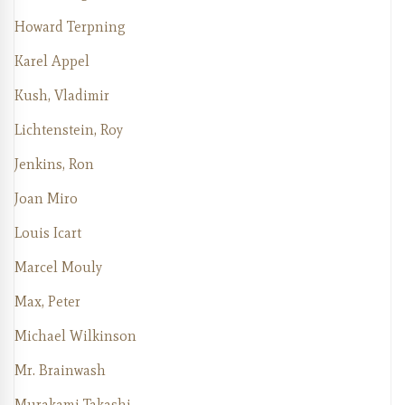
Howard Terpning
Karel Appel
Kush, Vladimir
Lichtenstein, Roy
Jenkins, Ron
Joan Miro
Louis Icart
Marcel Mouly
Max, Peter
Michael Wilkinson
Mr. Brainwash
Murakami Takashi