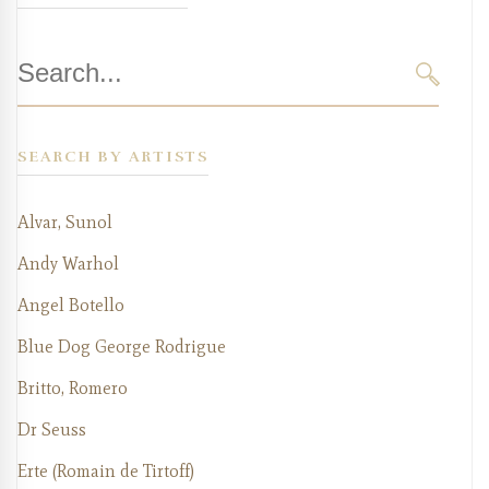
Search
for:
SEARC
SEARCH BY ARTISTS
Alvar, Sunol
Andy Warhol
Angel Botello
Blue Dog George Rodrigue
Britto, Romero
Dr Seuss
Erte (Romain de Tirtoff)