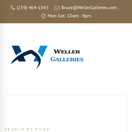
(239) 464-1565
Bruce@WellerGalleries.com
Mon-Sat: 10am - 9pm
SEARCH BY WORD