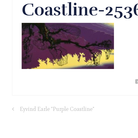
Coastline-25
Eyvind Earle "Purple Coastline"
Post
navigation