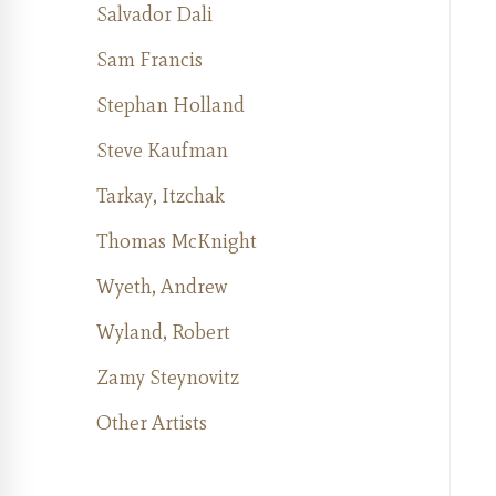
Salvador Dali
Sam Francis
Stephan Holland
Steve Kaufman
Tarkay, Itzchak
Thomas McKnight
Wyeth, Andrew
Wyland, Robert
Zamy Steynovitz
Other Artists