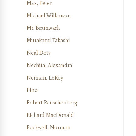
Max, Peter
Michael Wilkinson
Mr. Brainwash
Murakami Takashi
Neal Doty
Nechita, Alexandra
Neiman, LeRoy
Pino
Robert Rauschenberg
Richard MacDonald
Rockwell, Norman