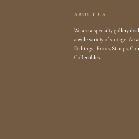
ABOUT US
We are a specialty gallery dea
a wide variety of vintage Artw
Etchings , Prints, Stamps, Coi
Collectibles.