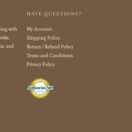
HAVE QUESTIONS?
ling with
My Account
orks,
Shipping Policy
ns, and
Return / Refund Policy
Terms and Conditions
Privacy Policy