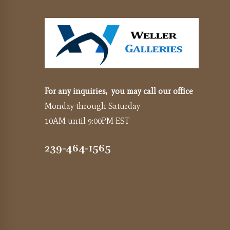
For any inquiries, you may call our office
Monday through Saturday
10AM until 9:00PM EST
239-464-1565