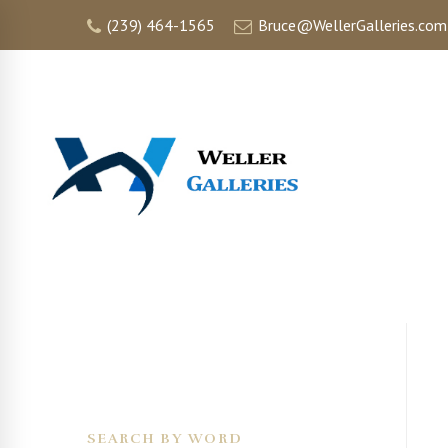
(239) 464-1565
Bruce@WellerGalleries.com
HOME
SEARCH BY WORD