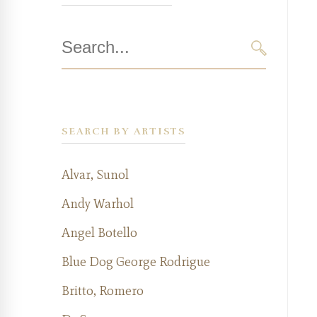
Search
for:
SEARCH
SEARCH BY ARTISTS
Alvar, Sunol
Andy Warhol
Angel Botello
Blue Dog George Rodrigue
Britto, Romero