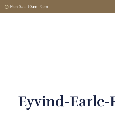
Mon-Sat: 10am - 9pm
ABOUT
SHOP
SELLING
MY 
Eyvind-Earle-