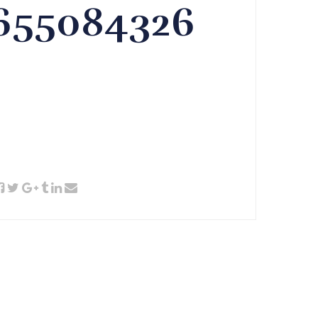
3655084326