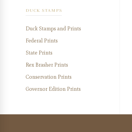
DUCK STAMPS
Duck Stamps and Prints
Federal Prints
State Prints
Rex Brasher Prints
Conservation Prints
Governor Edition Prints