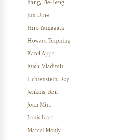
Jiang, Tie-Feng
Jim Dine
Hiro Yamagata
Howard Terpning
Karel Appel
Kush, Vladimir
Lichtenstein, Roy
Jenkins, Ron
Joan Miro
Louis Icart
Marcel Mouly