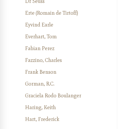
Dr Seuss
Erte (Romain de Tirtoff)
Eyvind Earle
Everhart, Tom
Fabian Perez
Fazzino, Charles
Frank Benson
Gorman, R.C.
Graciela Rodo Boulanger
Haring, Keith
Hart, Frederick