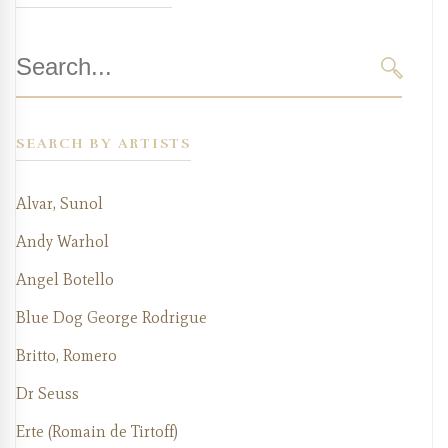
Search
for:
SEARC
SEARCH BY ARTISTS
Alvar, Sunol
Andy Warhol
Angel Botello
Blue Dog George Rodrigue
Britto, Romero
Dr Seuss
Erte (Romain de Tirtoff)