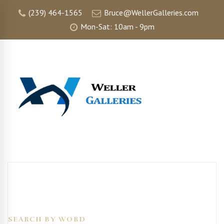
(239) 464-1565
Bruce@WellerGalleries.com
Mon-Sat: 10am - 9pm
SEARCH BY WORD