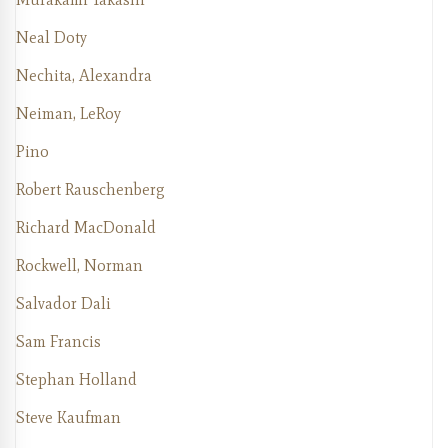
Neal Doty
Nechita, Alexandra
Neiman, LeRoy
Pino
Robert Rauschenberg
Richard MacDonald
Rockwell, Norman
Salvador Dali
Sam Francis
Stephan Holland
Steve Kaufman