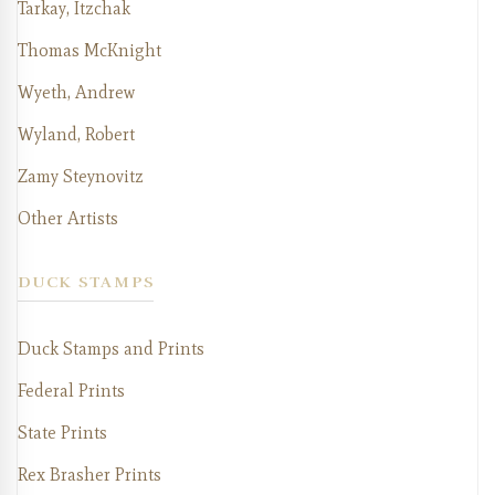
Tarkay, Itzchak
Thomas McKnight
Wyeth, Andrew
Wyland, Robert
Zamy Steynovitz
Other Artists
DUCK STAMPS
Duck Stamps and Prints
Federal Prints
State Prints
Rex Brasher Prints