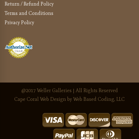
Return / Refund Policy
Terms and Conditions
Privacy Policy
@2017 Weller Galleries | All Rights Reserved
Cape Coral Web Design
by Web Based Coding, LLC