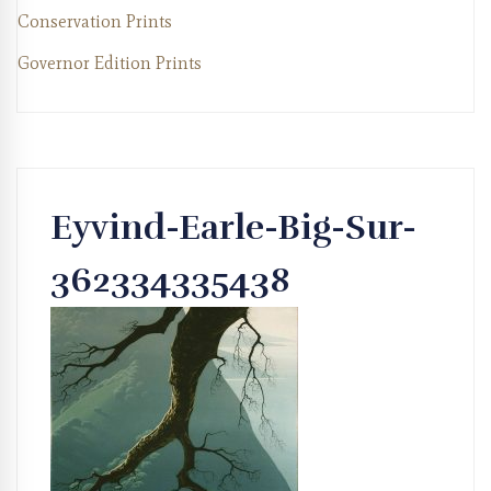
Conservation Prints
Governor Edition Prints
Eyvind-Earle-Big-Sur-
362334335438