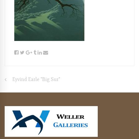
Post
Eyvind Earle "Big Sur"
navigation