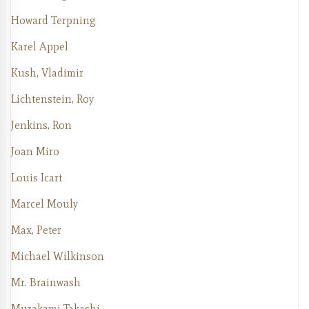
Howard Terpning
Karel Appel
Kush, Vladimir
Lichtenstein, Roy
Jenkins, Ron
Joan Miro
Louis Icart
Marcel Mouly
Max, Peter
Michael Wilkinson
Mr. Brainwash
Murakami Takashi