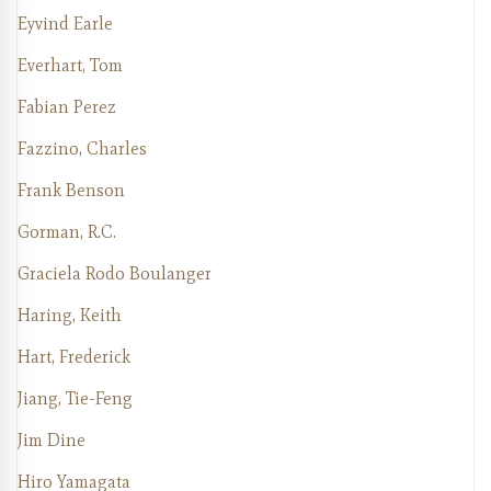
Eyvind Earle
Everhart, Tom
Fabian Perez
Fazzino, Charles
Frank Benson
Gorman, R.C.
Graciela Rodo Boulanger
Haring, Keith
Hart, Frederick
Jiang, Tie-Feng
Jim Dine
Hiro Yamagata