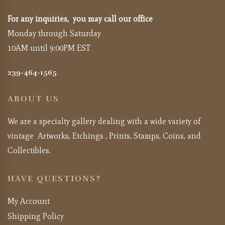
For any inquiries, you may call our office
Monday through Saturday
10AM until 9:00PM EST
239-464-1565
ABOUT US
We are a specialty gallery dealing with a wide variety of
vintage Artworks, Etchings , Prints, Stamps, Coins, and
Collectibles.
HAVE QUESTIONS?
My Account
Shipping Policy