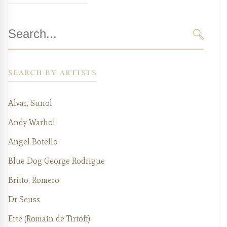
Search
for:
SEARC
SEARCH BY ARTISTS
Alvar, Sunol
Andy Warhol
Angel Botello
Blue Dog George Rodrigue
Britto, Romero
Dr Seuss
Erte (Romain de Tirtoff)