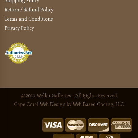
Shipping Policy
Return / Refund Policy
Terms and Conditions
Privacy Policy
@2017 Weller Galleries | All Rights Reserved
Cape Coral Web Design
by Web Based Coding, LLC