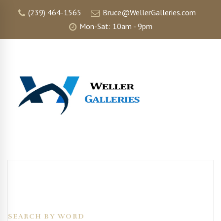
(239) 464-1565
Bruce@WellerGalleries.com
Mon-Sat: 10am - 9pm
SEARCH BY WORD