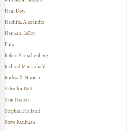
Neal Doty
Nechita, Alexandra
Neiman, LeRoy
Pino
Robert Rauschenberg
Richard MacDonald
Rockwell, Norman
Salvador Dali
Sam Francis
Stephan Holland
Steve Kaufman