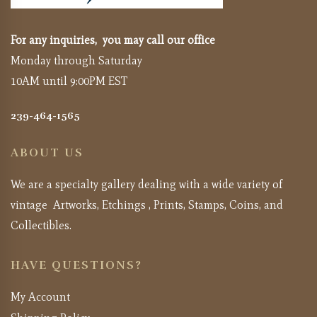
For any inquiries, you may call our office
Monday through Saturday
10AM until 9:00PM EST
239-464-1565
ABOUT US
We are a specialty gallery dealing with a wide variety of
vintage Artworks, Etchings , Prints, Stamps, Coins, and
Collectibles.
HAVE QUESTIONS?
My Account