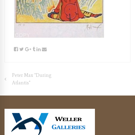
Post
Peter Max "During
Atlantis"
navigation