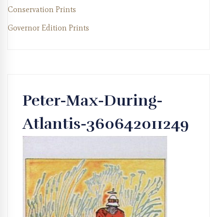
Conservation Prints
Governor Edition Prints
Peter-Max-During-
Atlantis-360642011249