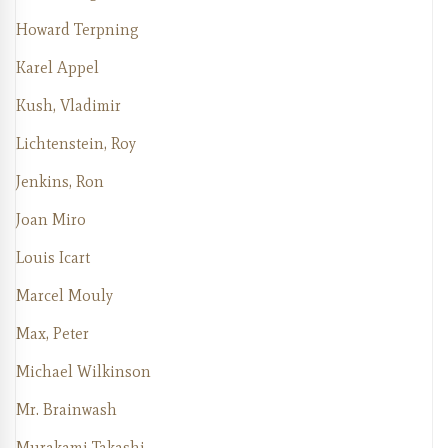
Howard Terpning
Karel Appel
Kush, Vladimir
Lichtenstein, Roy
Jenkins, Ron
Joan Miro
Louis Icart
Marcel Mouly
Max, Peter
Michael Wilkinson
Mr. Brainwash
Murakami Takashi