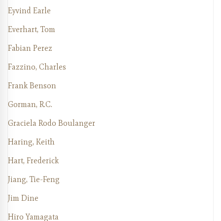
Eyvind Earle
Everhart, Tom
Fabian Perez
Fazzino, Charles
Frank Benson
Gorman, R.C.
Graciela Rodo Boulanger
Haring, Keith
Hart, Frederick
Jiang, Tie-Feng
Jim Dine
Hiro Yamagata