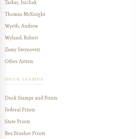
Tarkay, Itzchak
Thomas McKnight
Wyeth, Andrew
Wyland, Robert
Zamy Steynovitz
Other Artists
DUCK STAMPS
Duck Stamps and Prints
Federal Prints
State Prints
Rex Brasher Prints