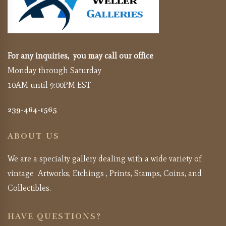
For any inquiries, you may call our office
Monday through Saturday
10AM until 9:00PM EST
239-464-1565
ABOUT US
We are a specialty gallery dealing with a wide variety of
vintage Artworks, Etchings , Prints, Stamps, Coins, and
Collectibles.
HAVE QUESTIONS?