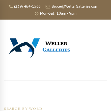
(239) 464-1565
Bruce@WellerGalleries.com
Mon-Sat: 10am - 9pm
SEARCH BY WORD