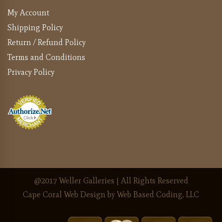
My Account
Shipping Policy
Return / Refund Policy
Terms and Conditions
Privacy Policy
@2017 Weller Galleries | All Rights Reserved
Cape Coral Web Design
by Web Based Coding, LLC