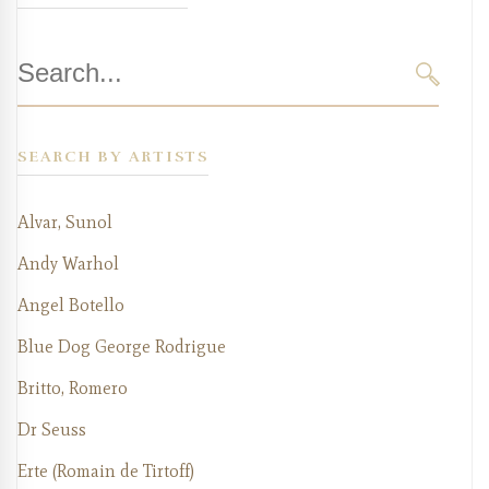
Search
for:
SEARC
SEARCH BY ARTISTS
Alvar, Sunol
Andy Warhol
Angel Botello
Blue Dog George Rodrigue
Britto, Romero
Dr Seuss
Erte (Romain de Tirtoff)