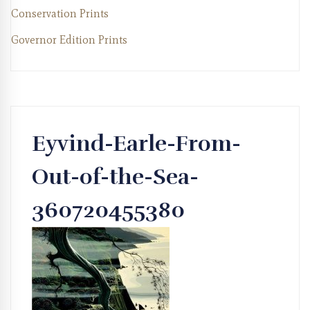
Conservation Prints
Governor Edition Prints
Eyvind-Earle-From-
Out-of-the-Sea-
360720455380