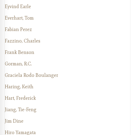
Eyvind Earle
Everhart, Tom
Fabian Perez
Fazzino, Charles
Frank Benson
Gorman, R.C.
Graciela Rodo Boulanger
Haring, Keith
Hart, Frederick
Jiang, Tie-Feng
Jim Dine
Hiro Yamagata