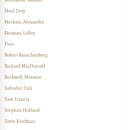
Neal Doty
Nechita, Alexandra
Neiman, LeRoy
Pino
Robert Rauschenberg
Richard MacDonald
Rockwell, Norman
Salvador Dali
Sam Francis
Stephan Holland
Steve Kaufman