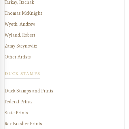
Tarkay, Itzchak
Thomas McKnight
Wyeth, Andrew
Wyland, Robert
Zamy Steynovitz
Other Artists
DUCK STAMPS
Duck Stamps and Prints
Federal Prints
State Prints
Rex Brasher Prints