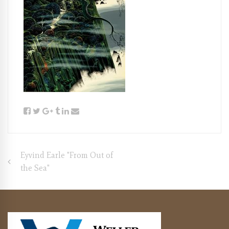
Post
Eyvind Earle "From Out of
the Sea"
navigation