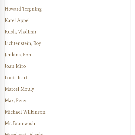
Howard Terpning
Karel Appel
Kush, Vladimir
Lichtenstein, Roy
Jenkins, Ron
Joan Miro
Louis Icart
Marcel Mouly
Max, Peter
Michael Wilkinson
Mr. Brainwash
Murakami Takashi