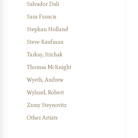
Salvador Dali
Sam Francis
Stephan Holland
Steve Kaufman
Tarkay, Itzchak
Thomas McKnight
Wyeth, Andrew
Wyland, Robert
Zamy Steynovitz
Other Artists