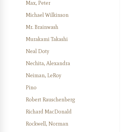
Max, Peter
Michael Wilkinson
Mr. Brainwash
Murakami Takashi
Neal Doty
Nechita, Alexandra
Neiman, LeRoy
Pino
Robert Rauschenberg
Richard MacDonald
Rockwell, Norman