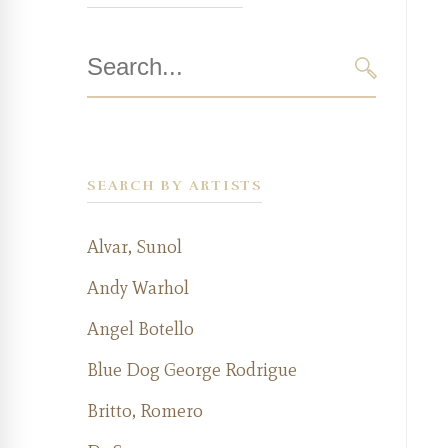
Search
for:
SEARCH
SEARCH BY ARTISTS
Alvar, Sunol
Andy Warhol
Angel Botello
Blue Dog George Rodrigue
Britto, Romero