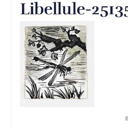
Libellule-251