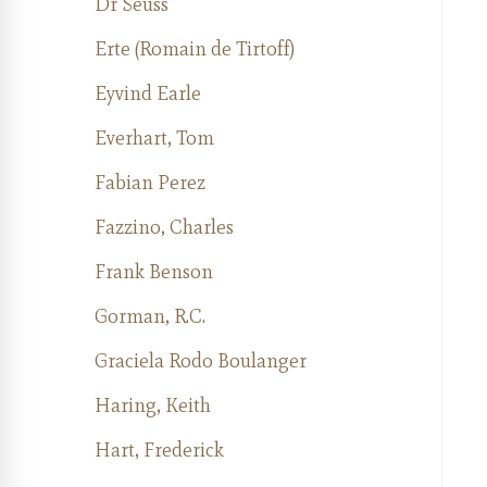
Dr Seuss
Erte (Romain de Tirtoff)
Eyvind Earle
Everhart, Tom
Fabian Perez
Fazzino, Charles
Frank Benson
Gorman, R.C.
Graciela Rodo Boulanger
Haring, Keith
Hart, Frederick