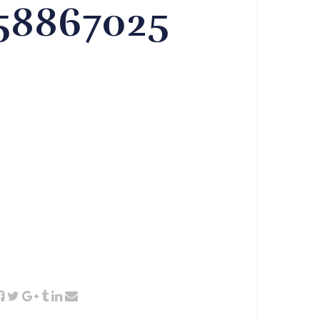
358867025