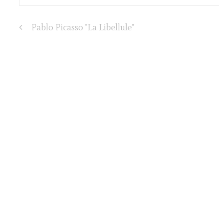
Pablo Picasso "La Libellule"
Post
navigation