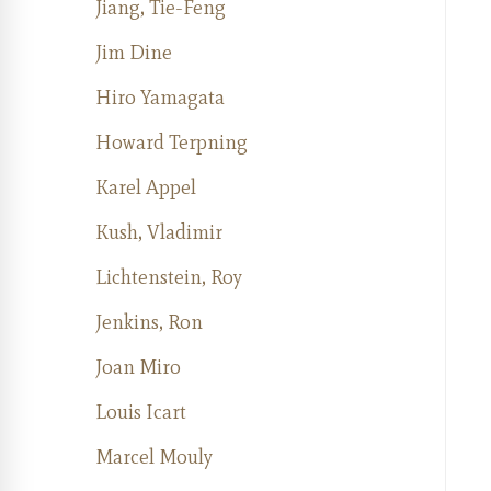
Jiang, Tie-Feng
Jim Dine
Hiro Yamagata
Howard Terpning
Karel Appel
Kush, Vladimir
Lichtenstein, Roy
Jenkins, Ron
Joan Miro
Louis Icart
Marcel Mouly