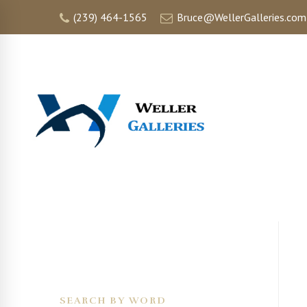
(239) 464-1565
Bruce@WellerGalleries.com
HOME
SEARCH BY WORD