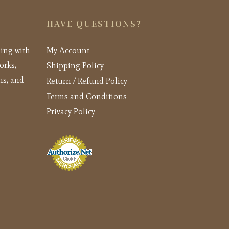
HAVE QUESTIONS?
ling with
My Account
orks,
Shipping Policy
ns, and
Return / Refund Policy
Terms and Conditions
Privacy Policy