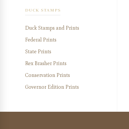
DUCK STAMPS
Duck Stamps and Prints
Federal Prints
State Prints
Rex Brasher Prints
Conservation Prints
Governor Edition Prints