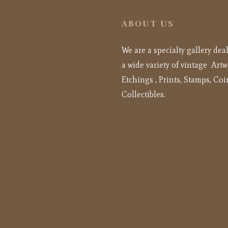
ABOUT US
We are a specialty gallery dea
a wide variety of vintage Artw
Etchings , Prints, Stamps, Coi
Collectibles.