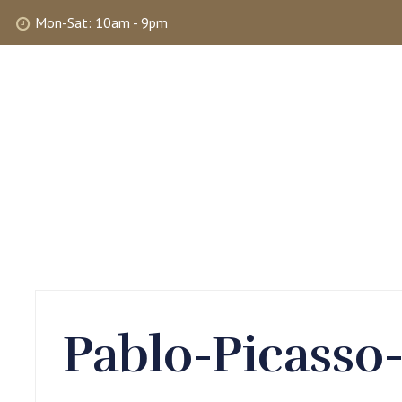
Mon-Sat: 10am - 9pm
ABOUT
SHOP
SELLING
MY 
Pablo-Picasso