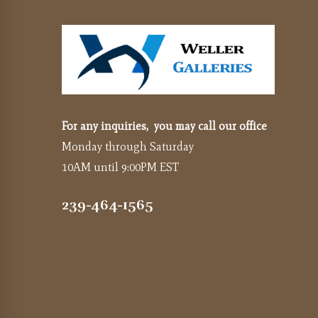
For any inquiries, you may call our office
Monday through Saturday
10AM until 9:00PM EST
239-464-1565