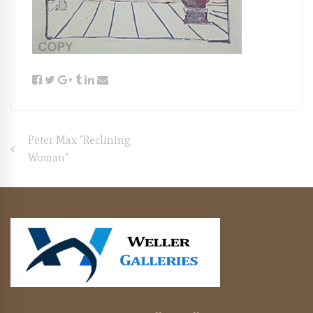
Post
Peter Max "Reclining
Woman"
navigation