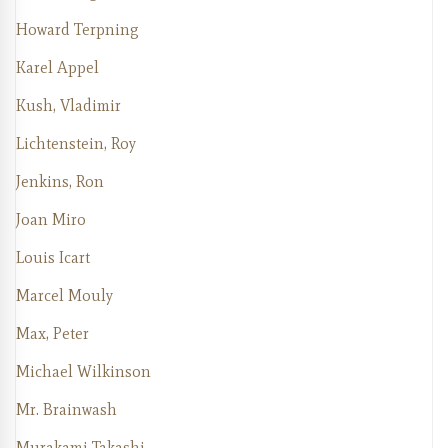
Howard Terpning
Karel Appel
Kush, Vladimir
Lichtenstein, Roy
Jenkins, Ron
Joan Miro
Louis Icart
Marcel Mouly
Max, Peter
Michael Wilkinson
Mr. Brainwash
Murakami Takashi