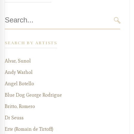
Search
for:
SEARC
SEARCH BY ARTISTS
Alvar, Sunol
Andy Warhol
Angel Botello
Blue Dog George Rodrigue
Britto, Romero
Dr Seuss
Erte (Romain de Tirtoff)