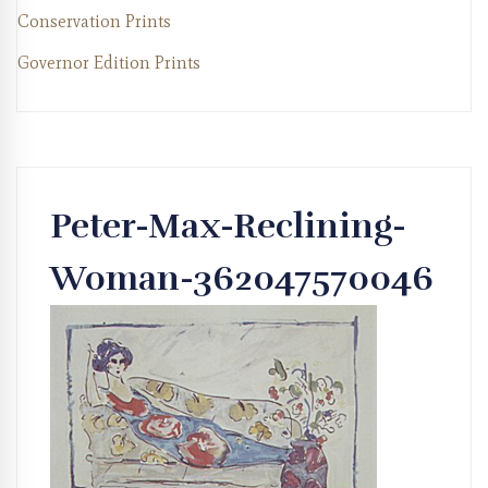
Conservation Prints
Governor Edition Prints
Peter-Max-Reclining-
Woman-362047570046