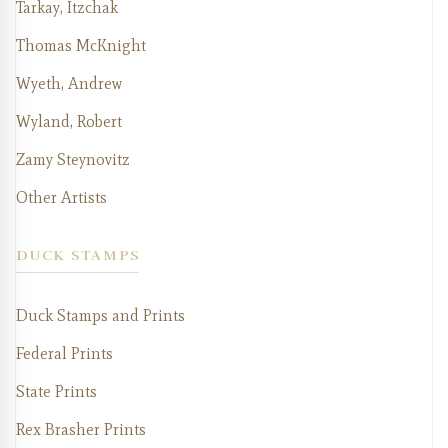
Tarkay, Itzchak
Thomas McKnight
Wyeth, Andrew
Wyland, Robert
Zamy Steynovitz
Other Artists
DUCK STAMPS
Duck Stamps and Prints
Federal Prints
State Prints
Rex Brasher Prints