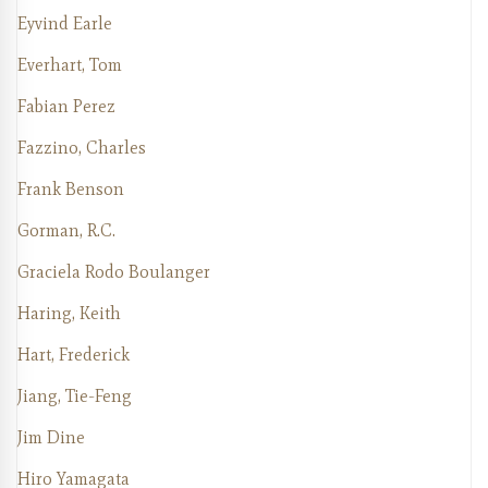
Eyvind Earle
Everhart, Tom
Fabian Perez
Fazzino, Charles
Frank Benson
Gorman, R.C.
Graciela Rodo Boulanger
Haring, Keith
Hart, Frederick
Jiang, Tie-Feng
Jim Dine
Hiro Yamagata