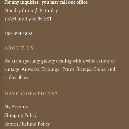
For any inquiries, you may call our office
Monday through Saturday
10AM until 9:00PM EST
239-464-1565
ABOUT US
We are a specialty gallery dealing with a wide variety of
vintage Artworks, Etchings , Prints, Stamps, Coins, and
Collectibles.
HAVE QUESTIONS?
My Account
Shipping Policy
Return / Refund Policy