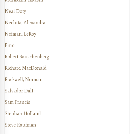
Neal Doty
Nechita, Alexandra
Neiman, LeRoy
Pino
Robert Rauschenberg
Richard MacDonald
Rockwell, Norman
Salvador Dali
Sam Francis
Stephan Holland
Steve Kaufman