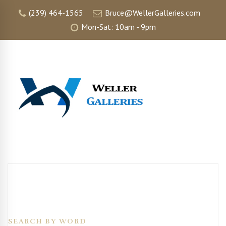
(239) 464-1565
Bruce@WellerGalleries.com
Mon-Sat: 10am - 9pm
SEARCH BY WORD