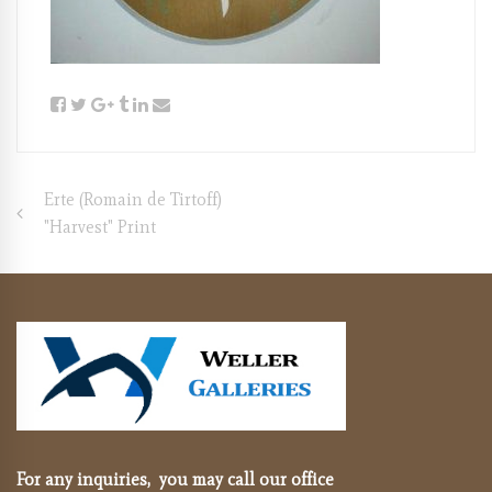
Post
Erte (Romain de Tirtoff)
"Harvest" Print
navigation
For any inquiries, you may call our office