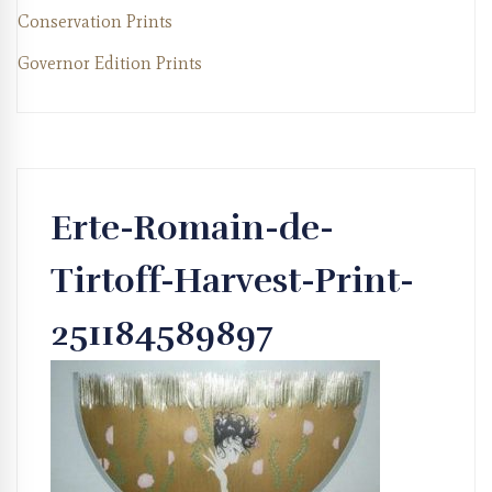
Conservation Prints
Governor Edition Prints
Erte-Romain-de-
Tirtoff-Harvest-Print-
251184589897