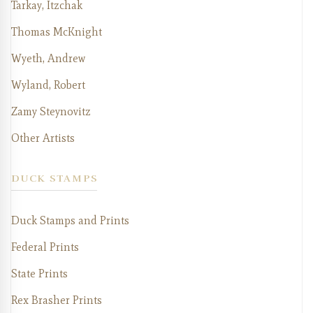
Tarkay, Itzchak
Thomas McKnight
Wyeth, Andrew
Wyland, Robert
Zamy Steynovitz
Other Artists
DUCK STAMPS
Duck Stamps and Prints
Federal Prints
State Prints
Rex Brasher Prints