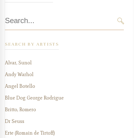
Search
for:
SEARC
SEARCH BY ARTISTS
Alvar, Sunol
Andy Warhol
Angel Botello
Blue Dog George Rodrigue
Britto, Romero
Dr Seuss
Erte (Romain de Tirtoff)