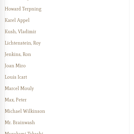
Howard Terpning
Karel Appel
Kush, Vladimir
Lichtenstein, Roy
Jenkins, Ron
Joan Miro
Louis Icart
Marcel Mouly
Max, Peter
Michael Wilkinson
Mr. Brainwash
Murakami Takashi