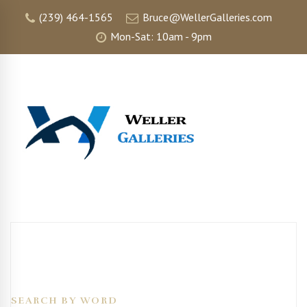
(239) 464-1565
Bruce@WellerGalleries.com
Mon-Sat: 10am - 9pm
SEARCH BY WORD