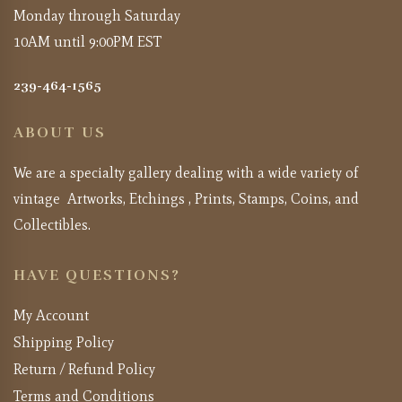
Monday through Saturday
10AM until 9:00PM EST
239-464-1565
ABOUT US
We are a specialty gallery dealing with a wide variety of
vintage Artworks, Etchings , Prints, Stamps, Coins, and
Collectibles.
HAVE QUESTIONS?
My Account
Shipping Policy
Return / Refund Policy
Terms and Conditions