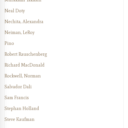
Neal Doty
Nechita, Alexandra
Neiman, LeRoy
Pino
Robert Rauschenberg
Richard MacDonald
Rockwell, Norman
Salvador Dali
Sam Francis
Stephan Holland
Steve Kaufman