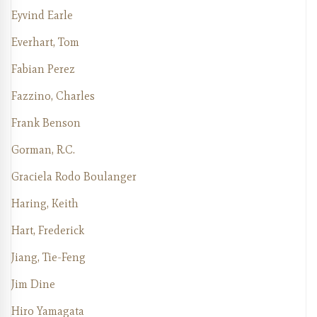
Eyvind Earle
Everhart, Tom
Fabian Perez
Fazzino, Charles
Frank Benson
Gorman, R.C.
Graciela Rodo Boulanger
Haring, Keith
Hart, Frederick
Jiang, Tie-Feng
Jim Dine
Hiro Yamagata